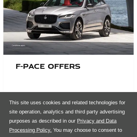
F-Pace Offers
This site uses cookies and related technologies for
site operation, analytics and third party advertising
purposes as described in our
Privacy and Data
Processing Policy.
You may choose to consent to