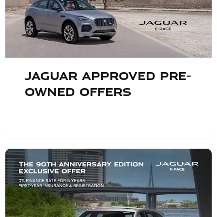
Jaguar Approved Pre-
Owned Offers