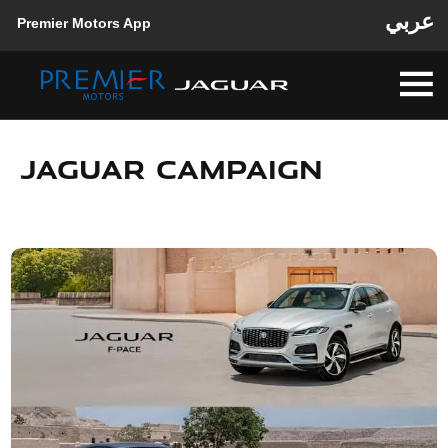
عربي
Premier Motors App
JAGUAR CAMPAIGN