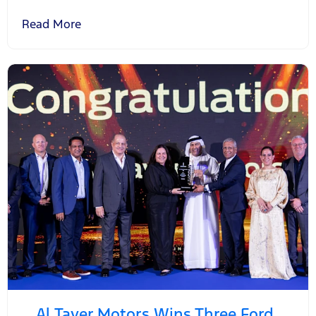
Read More
Al Tayer Motors Wins Three Ford