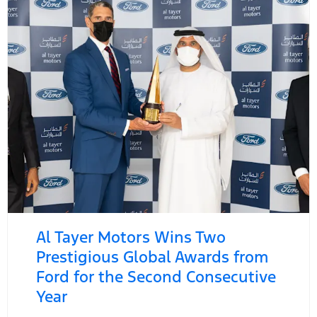
Al Tayer Motors Wins Two
Prestigious Global Awards from
Ford for the Second Consecutive
Year