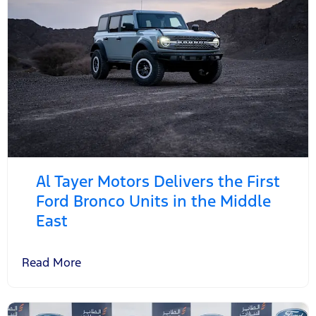
Al Tayer Motors Delivers the First
Ford Bronco Units in the Middle
East
Read More