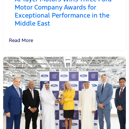
Motor Company Awards for
Exceptional Performance in the
Middle East
Read More