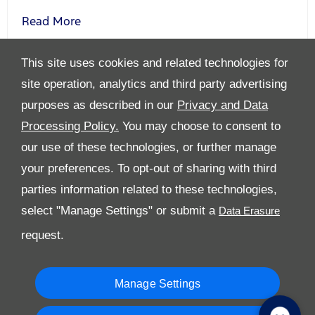
Read More
This site uses cookies and related technologies for
site operation, analytics and third party advertising
purposes as described in our
Privacy and Data
Processing Policy.
You may choose to consent to
All Rights Reserved
our use of these technologies, or further manage
Follow Premier Motors
your preferences. To opt-out of sharing with third
parties information related to these technologies,
select "Manage Settings" or submit a
request.
Manage Settings
Copyright © 2026 Premier Motors