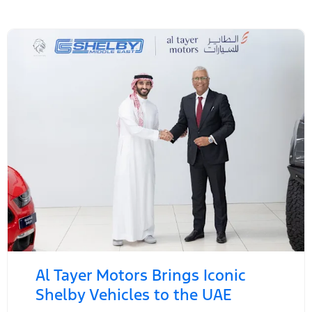
Al Tayer Motors Brings Iconic
Shelby Vehicles to the UAE