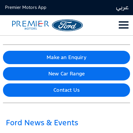
عربي
Premier Motors App
Make an Enquiry
New Car Range
Contact Us
Ford News & Events