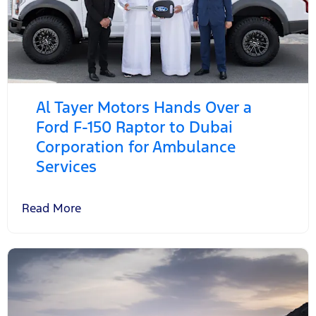
Al Tayer Motors Hands Over a
Ford F-150 Raptor to Dubai
Corporation for Ambulance
Services
Read More