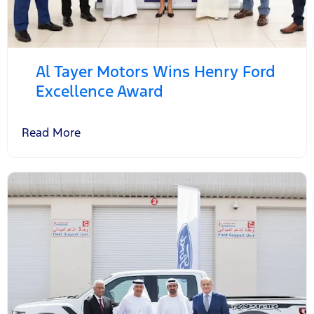
Al Tayer Motors Wins Henry Ford
Excellence Award
Read More