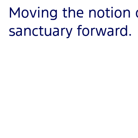
Moving the notion 
sanctuary forward.