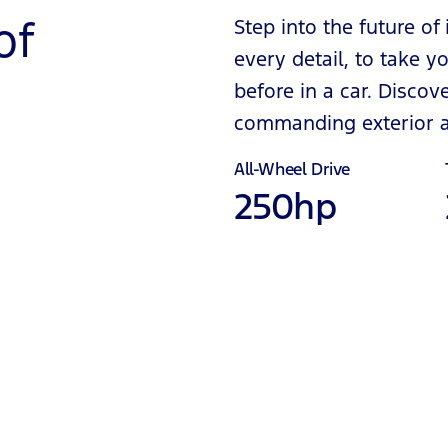
of
Step into the future of
every detail, to take
before in a car. Disco
commanding exterior an
All-Wheel Drive
250hp