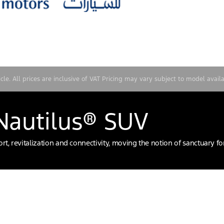
e. All prices are inclusive of VAT Pricing may vary subject to model availa
 Nautilus® SUV
t, revitalization and connectivity, moving the notion of sanctuary f