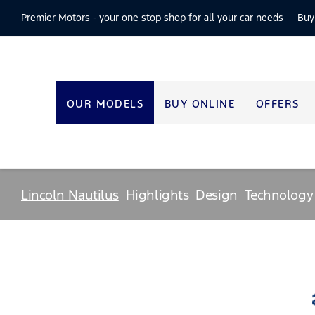
Premier Motors -
your one stop shop for all your car needs
Buy
OUR MODELS
BUY ONLINE
OFFERS
Lincoln Nautilus
Highlights
Design
Technology