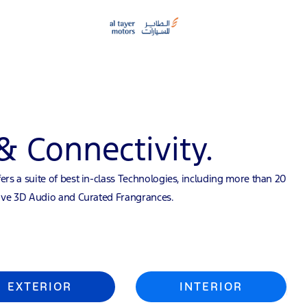
& Connectivity.
ers a suite of best in-class Technologies, including more than 20
sive 3D Audio and Curated Frangrances.
EXTERIOR
INTERIOR