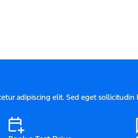
tur adipiscing elit. Sed eget sollicitudin