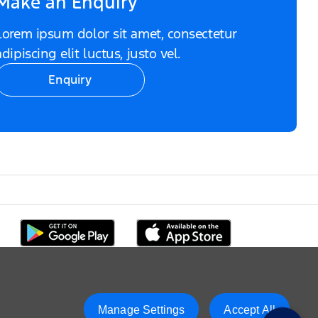
Make an Enquiry
Lorem ipsum dolor sit amet, consectetur
adipiscing elit luctus, justo vel.
Enquiry
Manage Settings
Accept All