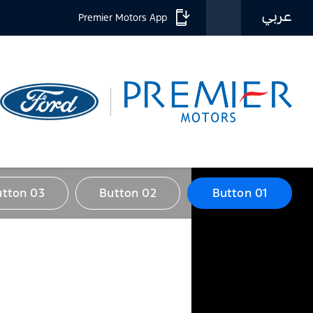
عربي
Premier Motors App
utton 03
Button 02
Button 01