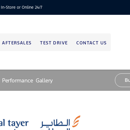
 In-Store or Online 24/7
AFTERSALES
TEST DRIVE
CONTACT US
Performance
Gallery
B