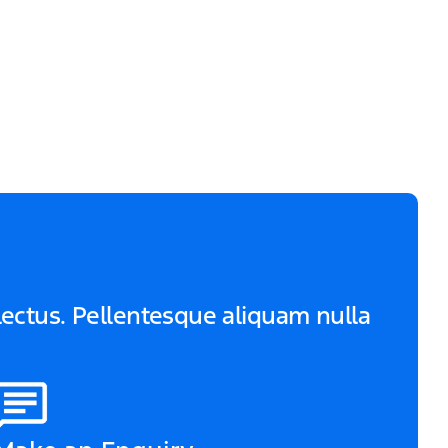
 lectus. Pellentesque aliquam nulla