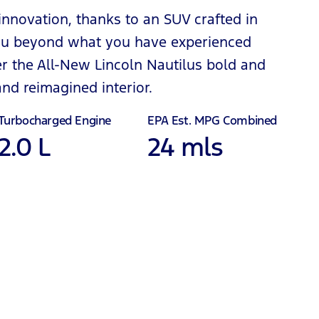
 innovation, thanks to an SUV crafted in
 you beyond what you have experienced
ver the All-New Lincoln Nautilus bold and
d reimagined interior.
Turbocharged Engine
EPA Est. MPG Combined
2.0 L
24 mls