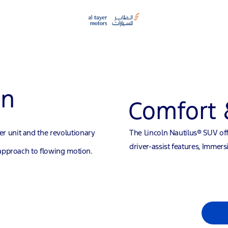
gn
Comfort 
r unit and the revolutionary
The Lincoln Nautilus® SUV off
driver-assist features, Immer
 approach to flowing motion.