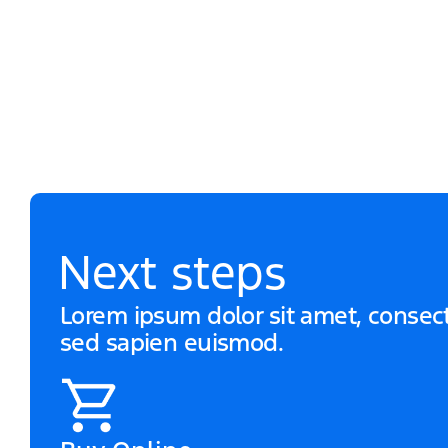
Next steps
Lorem ipsum dolor sit amet, consecte
sed sapien euismod.