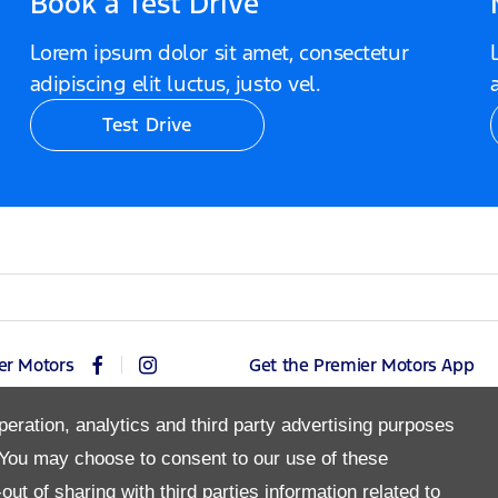
Book a Test Drive
Lorem ipsum dolor sit amet, consectetur
adipiscing elit luctus, justo vel.
Test Drive
er Motors
Get the Premier Motors App
peration, analytics and third party advertising purposes
You may choose to consent to our use of these
Copyright © 2026 Premier Motors
ut of sharing with third parties information related to