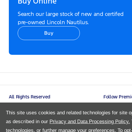
Buy Online
Search our large stock of new and certifed
pre-owned Lincoln Nautilus.
Buy
Video Modal
All Rights Reserved
Follow Premi
This site uses cookies and related technologies for site o
as described in our
Privacy and Data Processing Policy.
technologies, or further manage your preferences. To opt-o