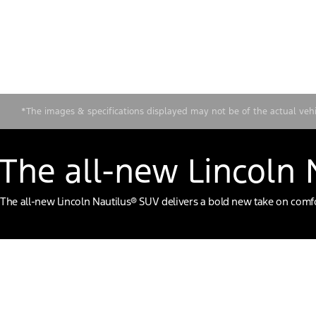
*The images & specifications displayed may not be of the actual vehicl
The all-new Lincoln
The all-new Lincoln Nautilus® SUV delivers a bold new take on comfor