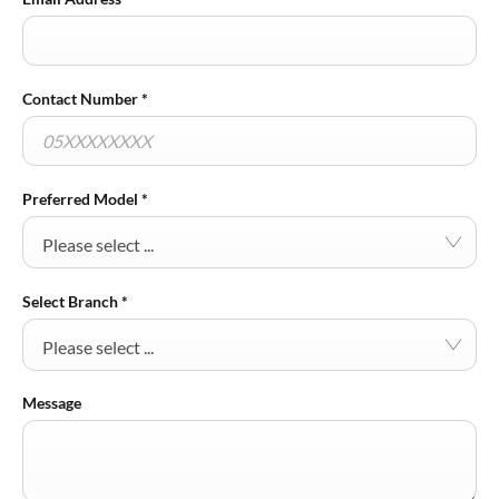
Contact Number
*
Preferred Model
*
Please select ...
Select Branch
*
Please select ...
Message