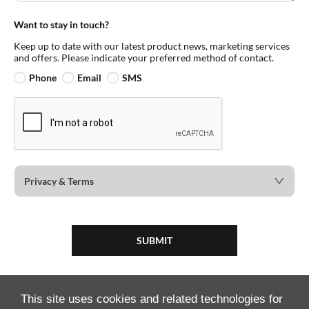
Want to stay in touch?
Keep up to date with our latest product news, marketing services
and offers. Please indicate your preferred method of contact.
Phone
Email
SMS
Privacy & Terms
SUBMIT
This site uses cookies and related technologies for