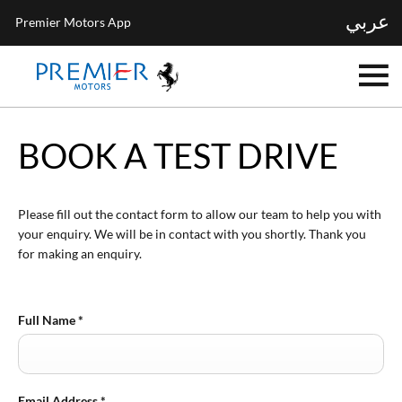
عربي
Premier Motors App
BOOK A TEST DRIVE
Please fill out the contact form to allow our team to help you with
your enquiry. We will be in contact with you shortly. Thank you
for making an enquiry.
Full Name
*
Email Address
*