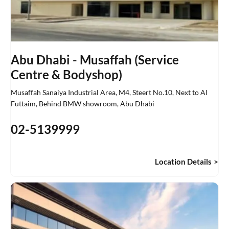
Abu Dhabi - Musaffah (Service
Centre & Bodyshop)
Musaffah Sanaiya Industrial Area, M4, Steert No.10
,
Next to Al
Futtaim, Behind BMW showroom
,
Abu Dhabi
02-5139999
Location Details