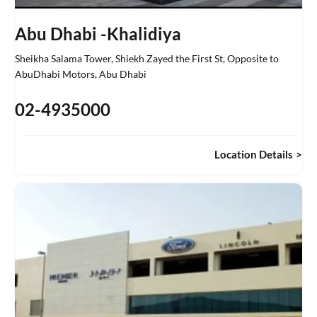
Abu Dhabi -Khalidiya
Sheikha Salama Tower, Shiekh Zayed the First St
,
Opposite to
AbuDhabi Motors
,
Abu Dhabi
02-4935000
Location Details