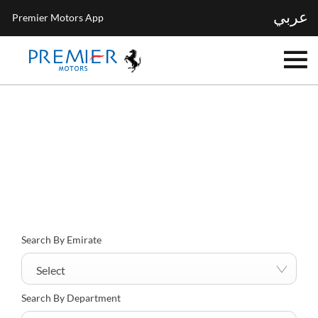
عربي
Premier Motors App
Find your nearest location now
Choose your perfect new car, compare offers and buy at a price
that’s right for you.
Search By Emirate
Select
Search By Department