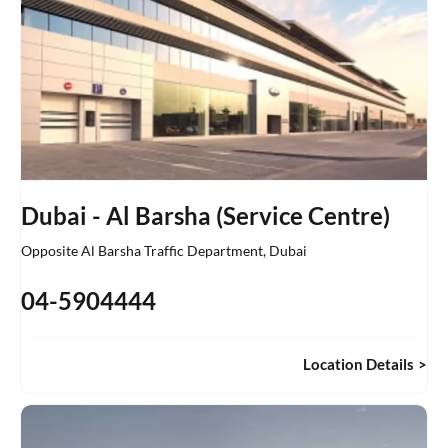
Dubai - Al Barsha (Service Centre)
Opposite Al Barsha Traffic Department
,
Dubai
04-5904444
Location Details