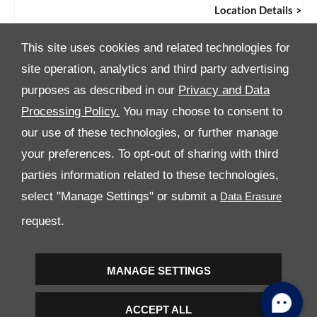
Location Details
This site uses cookies and related technologies for
site operation, analytics and third party advertising
purposes as described in our
Privacy and Data
Processing Policy.
You may choose to consent to
All Rights Reserved
our use of these technologies, or further manage
your preferences. To opt-out of sharing with third
Follow Premier Motors
parties information related to these technologies,
select "Manage Settings" or submit a
request.
MANAGE SETTINGS
Copyright © 2026 Premier Motors
ACCEPT ALL