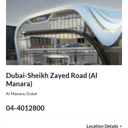
Dubai-Sheikh Zayed Road (Al
Manara)
Al Manara
,
Dubai
04-4012800
Location Details