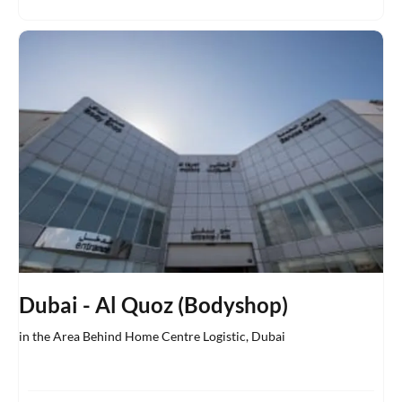
Dubai - Al Quoz (Bodyshop)
in the Area Behind Home Centre Logistic
,
Dubai