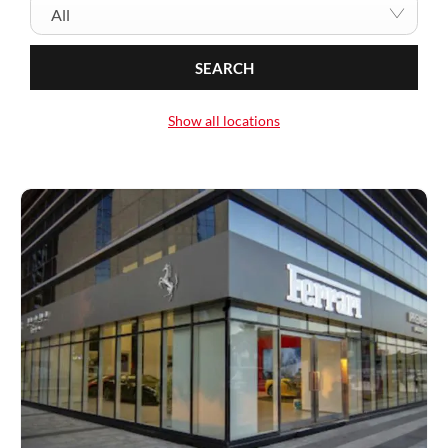
All
SEARCH
Show all locations