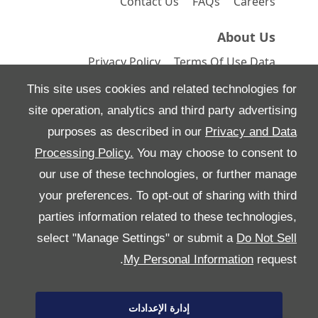
Contact Us
FAQs
Careers
About Us
Privacy Policy
Terms Of Use
Data
Preferences
Site Map
This site uses cookies and related technologies for
site operation, analytics and third party advertising
purposes as described in our
Privacy and Data
Processing Policy.
You may choose to consent to
All Rights Reserved
our use of these technologies, or further manage
Follow بريمير موتورز
your preferences. To opt-out of sharing with third
parties information related to these technologies,
select "Manage Settings" or submit a
Do Not Sell
My Personal Information
request.
إدارة الإعدادات
Copyright © 2026 بريمير موتورز