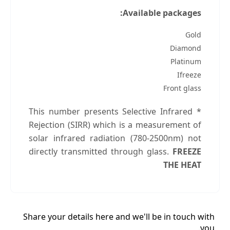
Available packages:
Gold
Diamond
Platinum
Ifreeze
Front glass
* This number presents Selective Infrared
Rejection (SIRR) which is a measurement of
solar infrared radiation (780-2500nm) not
directly transmitted through glass.
FREEZE
THE HEAT
Share your details here and we'll be in touch with
you.