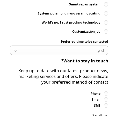
Smart repair system
System x diamond nano ceramic coating
World’s no. 1 rust proofing technology
Customization job
Preferred time to be contacted
اختر
Want to stay in touch?
Keep up to date with our latest product news,
marketing services and offers. Please indicate
your preferred method of contact.
Phone
Email
SMS
*
إختر الفرع