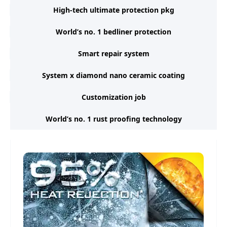
High-tech ultimate protection pkg
World’s no. 1 bedliner protection
Smart repair system
System x diamond nano ceramic coating
Customization job
World’s no. 1 rust proofing technology