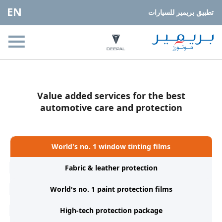
EN
تطبيق بريمير للسيارات
Value added services for the best
automotive care and protection
World's no. 1 window tinting films
Fabric & leather protection
World's no. 1 paint protection films
High-tech protection package