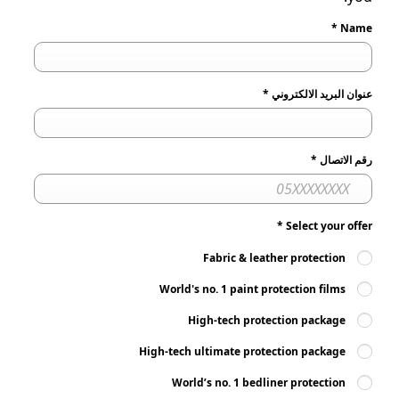
*
Name
*
عنوان البريد الالكتروني
*
رقم الاتصال
*
Select your offer
Fabric & leather protection
World's no. 1 paint protection films
High-tech protection package
High-tech ultimate protection package
World’s no. 1 bedliner protection