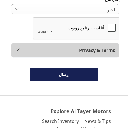
اختر
Privacy & Terms
إرسال
Explore Al Tayer Motors
Search Inventory
News & Tips