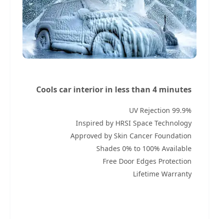
Cools car interior in less than 4 minutes
99.9% UV Rejection
Inspired by HRSI Space Technology
Approved by Skin Cancer Foundation
Shades 0% to 100% Available
Free Door Edges Protection
Lifetime Warranty