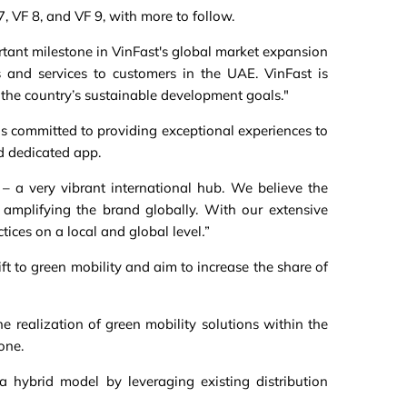
7, VF 8, and VF 9, with more to follow.
tant milestone in VinFast's global market expansion
s and services to customers in the UAE. VinFast is
 the country’s sustainable development goals."
is committed to providing exceptional experiences to
d dedicated app.
– a very vibrant international hub. We believe the
amplifying the brand globally. With our extensive
ices on a local and global level
.
”
ft to green mobility and aim to increase the share of
e realization of green mobility solutions within the
one.
a hybrid model by leveraging existing distribution