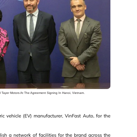
Al Tayer Motors At The Agreement Signing In Hanoi, Vietnam.
c vehicle (EV) manufacturer, VinFast Auto, for the
sh a network of facilities for the brand across the