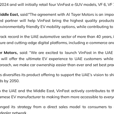
2024 and will initially retail four VinFast e-SUV models, VF 6, VF 
iddle East,
said:
"The agreement with Al Tayer Motors is an impor
ed partner will help VinFast bring the highest quality product
ironmentally friendly EV mobility options, while contributing to
ack record in the UAE automotive sector of more than 40 years, 
cture and cutting-edge digital platforms, including e-commerce an
er Motors
,
said: “We are excited to launch VinFast in the UAE 
will offer the ultimate EV experience to UAE customers while 
proach, we make car ownership easier than ever and set best pract
iversifies its product offering to support the UAE’s vision to shi
ads by 2050.
the UAE and the Middle East, VinFast actively contributes to th
namese EV manufacturer to making them more accessible to every
nged its strategy from a direct sales model to consumers to 
 dealer network.