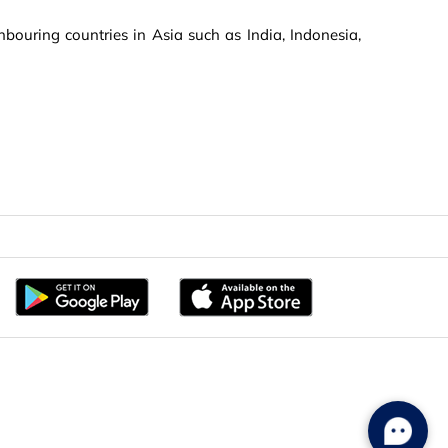
bouring countries in Asia such as India, Indonesia,