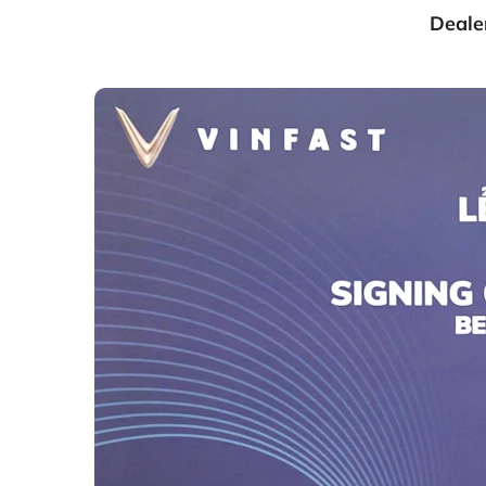
Dealer