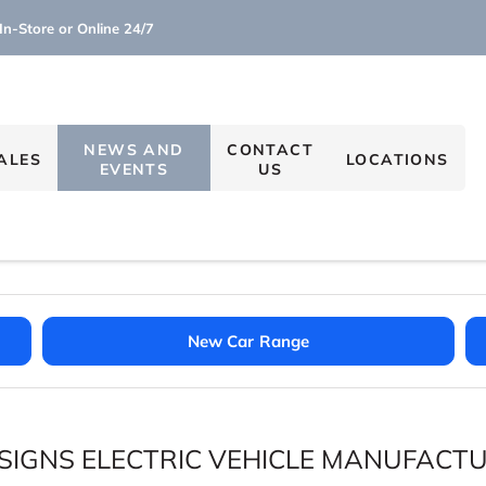
In-Store or Online 24/7
NEWS AND
CONTACT
ALES
LOCATIONS
EVENTS
US
New Car Range
SIGNS ELECTRIC VEHICLE MANUFACT