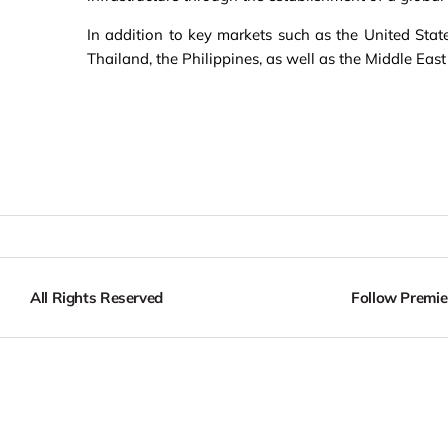
In addition to key markets such as the United Stat
Thailand, the Philippines, as well as the Middle East
All Rights Reserved
Follow Premie