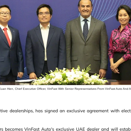
Xuan Hien, Chief Executive Officer, VinFast With Senior Representatives From VinFast Auto And 
ive dealerships, has signed an exclusive agreement with electri
s becomes VinFast Auto's exclusive UAE dealer and will establi