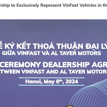
ship to Exclusively Represent VinFast Vehicles in t