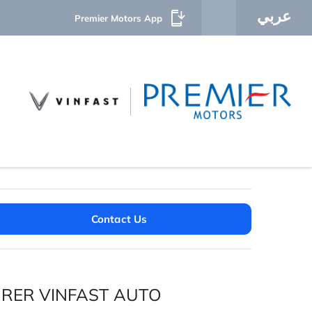
عربي
Premier Motors App
Contact Us
URER VINFAST AUTO