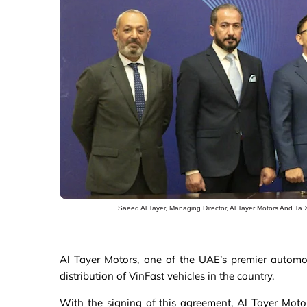
Saeed Al Tayer, Managing Director, Al Tayer Motors And Ta 
Al Tayer Motors, one of the UAE’s premier automot
distribution of VinFast vehicles in the country.
With the signing of this agreement, Al Tayer Motor