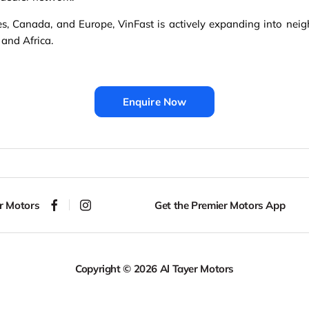
es, Canada, and Europe, VinFast is actively expanding into neigh
 and Africa.
Enquire Now
r Motors
Get the Premier Motors App
Copyright © 2026 Al Tayer Motors