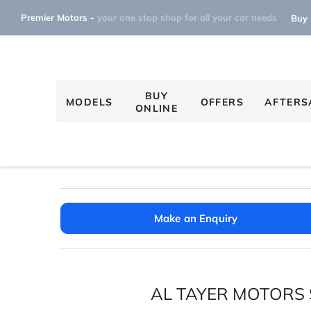
Premier Motors -
your one stop shop for all your car needs
Buy 
BUY
MODELS
OFFERS
AFTERS
ONLINE
Make an Enquiry
AL TAYER MOTORS 