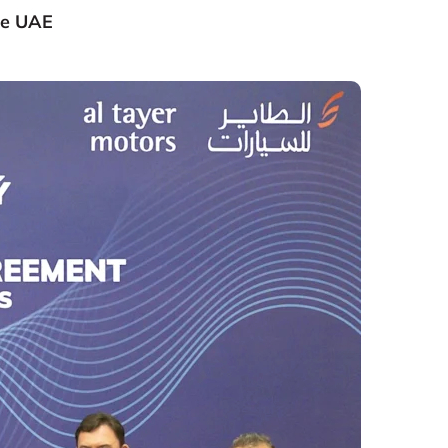
he UAE​