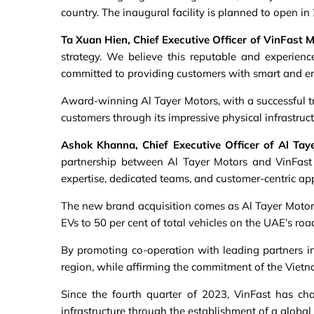
country. The inaugural facility is planned to open in 
Ta Xuan Hien, Chief Executive Officer of VinFast M
strategy. We believe this reputable and experienc
committed to providing customers with smart and env
Award-winning Al Tayer Motors, with a successful tr
customers through its impressive physical infrastru
Ashok Khanna, Chief Executive Officer of Al Tay
partnership between Al Tayer Motors and VinFast 
expertise, dedicated teams, and customer-centric ap
The new brand acquisition comes as Al Tayer Motors d
EVs to 50 per cent of total vehicles on the UAE’s ro
By promoting co-operation with leading partners in 
region, while affirming the commitment of the Viet
Since the fourth quarter of 2023, VinFast has cha
infrastructure through the establishment of a global