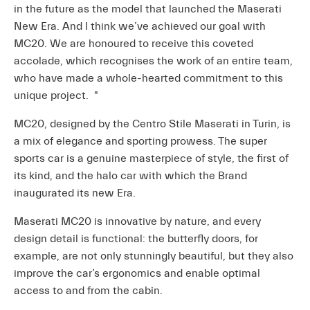
in the future as the model that launched the Maserati
New Era. And I think we’ve achieved our goal with
MC20. We are honoured to receive this coveted
accolade, which recognises the work of an entire team,
who have made a whole-hearted commitment to this
unique project. "
MC20, designed by the Centro Stile Maserati in Turin, is
a mix of elegance and sporting prowess. The super
sports car is a genuine masterpiece of style, the first of
its kind, and the halo car with which the Brand
inaugurated its new Era.
Maserati MC20 is innovative by nature, and every
design detail is functional: the butterfly doors, for
example, are not only stunningly beautiful, but they also
improve the car’s ergonomics and enable optimal
access to and from the cabin.