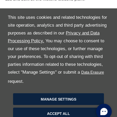
This site uses cookies and related technologies for
site operation, analytics and third party advertising
purposes as described in our
Privacy and Data
Processing Policy.
You may choose to consent to
All Rights Reserved
our use of these technologies, or further manage
your preferences. To opt-out of sharing with third
Follow Premier Motors
parties information related to these technologies,
select "Manage Settings" or submit a
request.
MANAGE SETTINGS
Copyright © 2026 Premier Motors
ACCEPT ALL