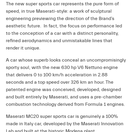
The new super sports car represents the pure form of
speed, in true Maserati-style: a work of sculptural
engineering previewing the direction of the Brand’s
aesthetic future. In fact, the focus on performance led
to the conception of a car with a distinct personality,
refined aerodynamics and unmistakable lines that
render it unique.
A car whose superb looks conceal an uncompromisingly
sporty soul, with the new 630 hp V6 Nettuno engine
that delivers 0 to 100 km/h acceleration in 2.88
seconds and a top speed over 326 km an hour. The
patented engine was conceived, developed, designed
and built entirely by Maserati, and uses a pre-chamber
combustion technology derived from Formula 1 engines.
Maserati MC20 super sports car is genuinely a 100%
made in Italy car, developed by the Maserati Innovation
Lab and built at the historic Modena plant.