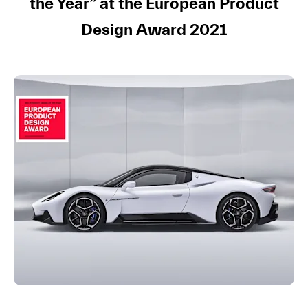
the Year”
at the European Product
Design Award 2021