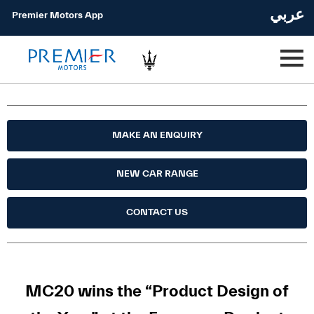
عربي
Premier Motors App
MAKE AN ENQUIRY
NEW CAR RANGE
CONTACT US
MC20 wins the “Product Design of