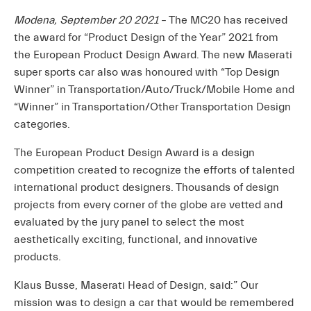
Modena, September 20 2021
– The MC20 has received
the award for “Product Design of the Year” 2021 from
the European Product Design Award. The new Maserati
super sports car also was honoured with “Top Design
Winner” in Transportation/Auto/Truck/Mobile Home and
“Winner” in Transportation/Other Transportation Design
categories.
The European Product Design Award is a design
competition created to recognize the efforts of talented
international product designers. Thousands of design
projects from every corner of the globe are vetted and
evaluated by the jury panel to select the most
aesthetically exciting, functional, and innovative
products.
Klaus Busse, Maserati Head of Design, said:” Our
mission was to design a car that would be remembered