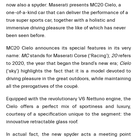
now also a spyder: Maserati presents MC20 Cielo, a
one-of-a-kind car that can deliver the performance of a
true super sports car, together with a holistic and
immersive driving pleasure the like of which has never
been seen before.
MC20 Cielo announces its special features in its very
name:
MC
stands for Maserati Corse (‘Racing’);
20
refers
to 2020, the year that began the brand’s new era;
Cielo
(‘sky’) highlights the fact that it is a model devoted to
driving pleasure in the great outdoors, while maintaining
all the prerogatives of the coupé.
Equipped with the revolutionary V6 Nettuno engine, the
Cielo offers a perfect mix of sportiness and luxury,
courtesy of a specification unique to the segment: the
innovative retractable glass roof.
In actual fact, the new spyder acts a meeting point