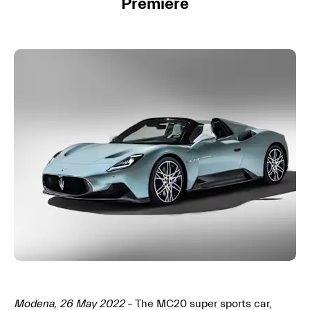
Premiere
Modena, 26 May 2022
– The MC20 super sports car,