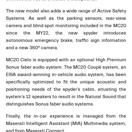
The new model also adds a wide range of Active Safety
Systems. As well as the parking sensors, rear-view
camera and blind spot monitoring included in the MC20
since the MY22, the new spyder introduces
autonomous emergency brake, traffic sign information
and a new 360° camera.
MC20 Cielo is equipped with an optional High Premium
Sonus faber audio system. The MC20 Coupé system, an
EISA award-winning in-vehicle audio system, has been
specifically optimized to fit the unique acoustic and
positioning needs of the spyder’s cabin, situating the
system’s 12 speakers to result in the Natural Sound that
distinguishes Sonus faber audio systems.
Finally, the in-car experience is managed from the
Maserati Intelligent Assistant (MIA) Multimedia system,
and from Maserati Connect.