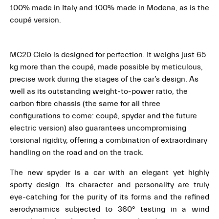
100% made in Italy and 100% made in Modena, as is the
coupé version.
MC20 Cielo is designed for perfection. It weighs just 65
kg more than the coupé, made possible by meticulous,
precise work during the stages of the car’s design. As
well as its outstanding weight-to-power ratio, the
carbon fibre chassis (the same for all three
configurations to come: coupé, spyder and the future
electric version) also guarantees uncompromising
torsional rigidity, offering a combination of extraordinary
handling on the road and on the track.
The new spyder is a car with an elegant yet highly
sporty design. Its character and personality are truly
eye-catching for the purity of its forms and the refined
aerodynamics subjected to 360° testing in a wind