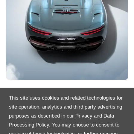
This site uses cookies and related technologies for
site operation, analytics and third party advertising
purposes as described in our
Privacy and Data
Processing Policy.
You may choose to consent to
All Rights Reserved
our use of these technologies, or further manage