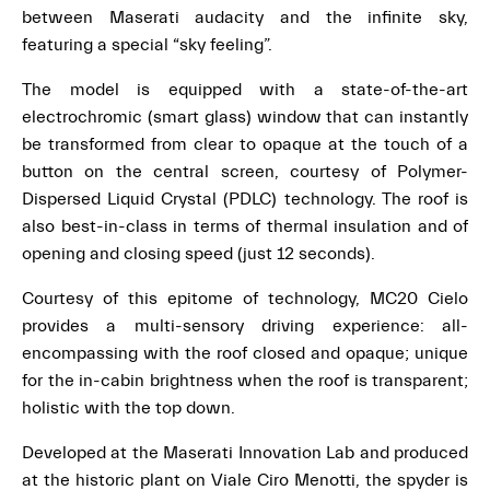
between Maserati audacity and the infinite sky,
featuring a special “sky feeling”.
The model is equipped with a state-of-the-art
electrochromic (smart glass) window that can instantly
be transformed from clear to opaque at the touch of a
button on the central screen, courtesy of Polymer-
Dispersed Liquid Crystal (PDLC) technology. The roof is
also best-in-class in terms of thermal insulation and of
opening and closing speed (just 12 seconds).
Courtesy of this epitome of technology, MC20 Cielo
provides a multi-sensory driving experience: all-
encompassing with the roof closed and opaque; unique
for the in-cabin brightness when the roof is transparent;
holistic with the top down.
Developed at the Maserati Innovation Lab and produced
at the historic plant on Viale Ciro Menotti, the spyder is