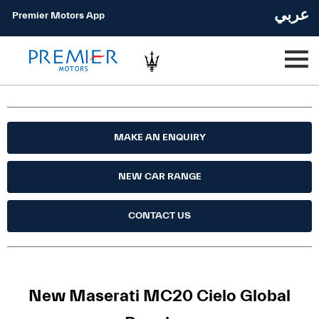
عربي
Premier Motors App
MAKE AN ENQUIRY
NEW CAR RANGE
CONTACT US
New Maserati MC20 Cielo Global