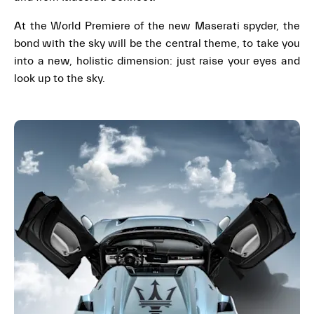
At the World Premiere of the new Maserati spyder, the
bond with the sky will be the central theme, to take you
into a new, holistic dimension: just raise your eyes and
look up to the sky.