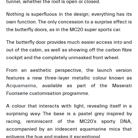
tunnel, whether the roof is open or closed.
Nothing is superfluous in the design; everything has its
own function. The only concession to a surprise effect is
the butterfly doors, as in the MC20 super sports car.
The butterfly door provides much easier access into and
out of the cabin, as well as showing off the carbon fibre
cockpit and the completely unmasked front wheel.
From an aesthetic perspective, the launch version
features a new three-layer metallic colour known as
Acquamarina
, available as part of the Maserati
Fuoriserie customisation programme.
A colour that interacts with light, revealing itself in a
surprising way
.
The base is a pastel grey inspired by
racing, reminiscent of the MC20’s sporty DNA,
accompanied by an iridescent aquamarine mica that
enlivens the hue and makes it exceptional.