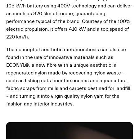
105 kWh battery using 400V technology and can deliver
as much as 820 Nm of torque, guaranteeing
performance typical of the brand. Courtesy of the 100%
electric propulsion, it offers 410 kW and a top speed of
220 km/h.
The concept of aesthetic metamorphosis can also be
found in the use of innovative materials such as
ECONYL®, a new fibre with a unique aesthetic: a
regenerated nylon made by recovering nylon waste –
such as fishing nets from the oceans and aquaculture,
fabric scraps from mills and carpets destined for landfill
– and turning it into virgin quality nylon yarn for the
fashion and interior industries.