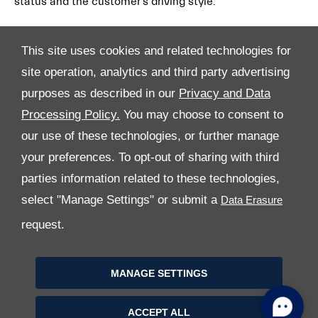
status and the customer’s driving style.
This site uses cookies and related technologies for
site operation, analytics and third party advertising
purposes as described in our
Privacy and Data
Processing Policy.
You may choose to consent to
All Rights Reserved
our use of these technologies, or further manage
your preferences. To opt-out of sharing with third
Follow Premier Motors
parties information related to these technologies,
select "Manage Settings" or submit a
request.
MANAGE SETTINGS
Copyright © 2026 Premier Motors
ACCEPT ALL