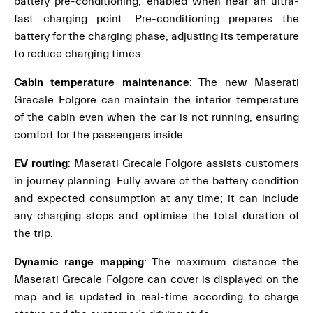
battery pre-conditioning, enabled when near an ultra-
fast charging point. Pre-conditioning prepares the
battery for the charging phase, adjusting its temperature
to reduce charging times.
Cabin temperature maintenance
: The new Maserati
Grecale Folgore can maintain the interior temperature
of the cabin even when the car is not running, ensuring
comfort for the passengers inside.
EV routing
: Maserati Grecale Folgore assists customers
in journey planning. Fully aware of the battery condition
and expected consumption at any time; it can include
any charging stops and optimise the total duration of
the trip.
Dynamic range mapping
: The maximum distance the
Maserati Grecale Folgore can cover is displayed on the
map and is updated in real-time according to charge