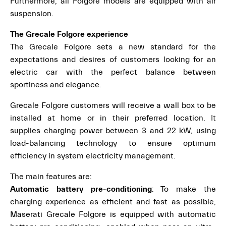
Furthermore, all Folgore models are equipped with air
suspension.
The Grecale Folgore experience
The Grecale Folgore sets a new standard for the
expectations and desires of customers looking for an
electric car with the perfect balance between
sportiness and elegance.
Grecale Folgore customers will receive a wall box to be
installed at home or in their preferred location. It
supplies charging power between 3 and 22 kW, using
load-balancing technology to ensure optimum
efficiency in system electricity management.
The main features are:
Automatic battery pre-conditioning
: To make the
charging experience as efficient and fast as possible,
Maserati Grecale Folgore is equipped with automatic