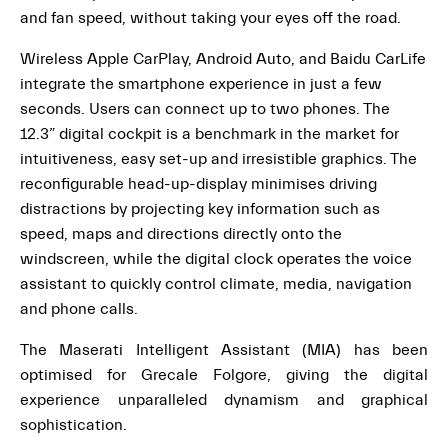
and fan speed, without taking your eyes off the road.
Wireless Apple CarPlay, Android Auto, and Baidu CarLife
integrate the smartphone experience in just a few
seconds. Users can connect up to two phones. The
12.3” digital cockpit is a benchmark in the market for
intuitiveness, easy set-up and irresistible graphics. The
reconfigurable head-up-display minimises driving
distractions by projecting key information such as
speed, maps and directions directly onto the
windscreen, while the digital clock operates the voice
assistant to quickly control climate, media, navigation
and phone calls.
The Maserati Intelligent Assistant (MIA) has been
optimised for Grecale Folgore, giving the digital
experience unparalleled dynamism and graphical
sophistication.