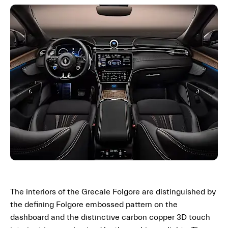
The interiors of the Grecale Folgore are distinguished by
the defining Folgore embossed pattern on the
dashboard and the distinctive carbon copper 3D touch