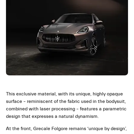
This exclusive material, with its unique, highly opaque
surface – reminiscent of the fabric used in the bodysuit,
combined with laser processing – features a parametric
design that expresses a natural dynamism.
At the front, Grecale Folgore remains ‘unique by design’,