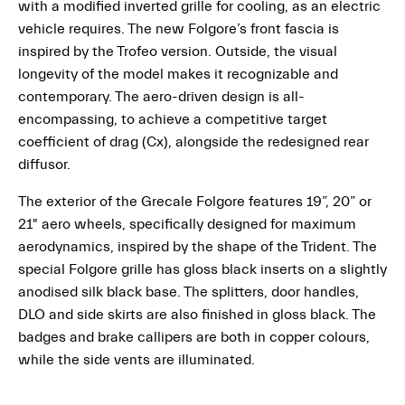
with a modified inverted grille for cooling, as an electric
vehicle requires. The new Folgore’s front fascia is
inspired by the Trofeo version. Outside, the visual
longevity of the model makes it recognizable and
contemporary. The aero-driven design is all-
encompassing, to achieve a competitive target
coefficient of drag (Cx), alongside the redesigned rear
diffusor.
The exterior of the Grecale Folgore features 19”, 20” or
21" aero wheels, specifically designed for maximum
aerodynamics, inspired by the shape of the Trident. The
special Folgore grille has gloss black inserts on a slightly
anodised silk black base. The splitters, door handles,
DLO and side skirts are also finished in gloss black. The
badges and brake callipers are both in copper colours,
while the side vents are illuminated.