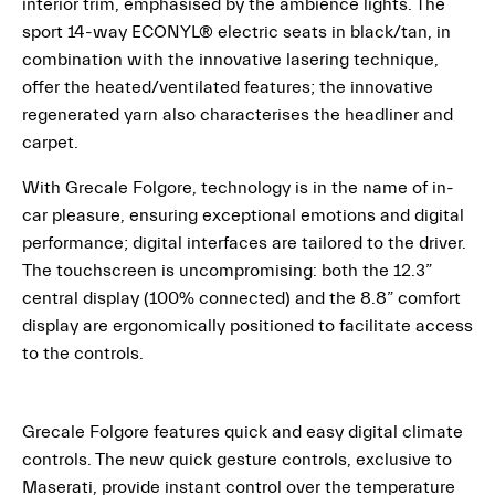
interior trim, emphasised by the ambience lights. The
sport 14-way ECONYL® electric seats in black/tan, in
combination with the innovative lasering technique,
offer the heated/ventilated features; the innovative
regenerated yarn also characterises the headliner and
carpet.
With Grecale Folgore, technology is in the name of in-
car pleasure, ensuring exceptional emotions and digital
performance; digital interfaces are tailored to the driver.
The touchscreen is uncompromising: both the 12.3”
central display (100% connected) and the 8.8” comfort
display are ergonomically positioned to facilitate access
to the controls.
Grecale Folgore features quick and easy digital climate
controls. The new quick gesture controls, exclusive to
Maserati, provide instant control over the temperature