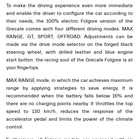
To make the driving experience even more immediate
and enable the driver to configure the car according to
their needs, the 100% electric Folgore version of the
Grecale comes with four different driving modes: MAX
RANGE, GT, SPORT, OFFROAD. Adjustments can be
made via the drive mode selector on the forged black
steering wheel, with drilled leather and blue engine
start button: the racing soul of the Grecale Folgore is at
your fingertips.
MAX RANGE mode, in which the car achieves maximum
range by applying strategies to save energy. It is
recommended when the battery falls below 16% and
there are no charging points nearby. It throttles the top
speed to 130 km/h, reduces the response of the
accelerator pedal and limits the power of the climate
control.