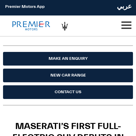
عربي
Premier Motors App
MAKE AN ENQUIRY
NEW CAR RANGE
CONTACT US
MASERATI’S FIRST FULL-