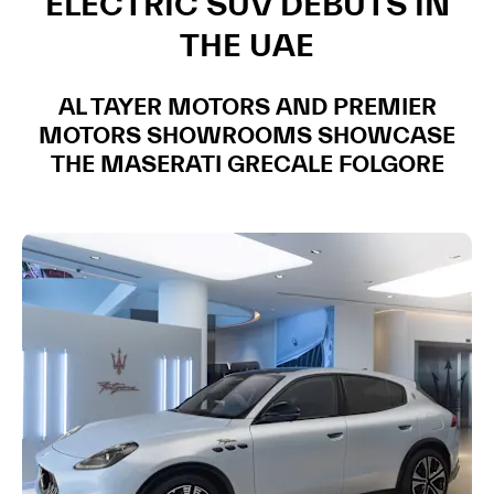
ELECTRIC SUV DEBUTS IN
THE UAE
AL TAYER MOTORS AND PREMIER
MOTORS SHOWROOMS SHOWCASE
THE MASERATI GRECALE FOLGORE