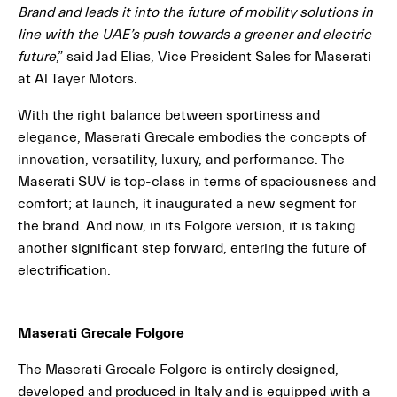
Brand and leads it into the future of mobility solutions in
line with the UAE’s push towards a greener and electric
future
,” said Jad Elias, Vice President Sales for Maserati
at Al Tayer Motors.
With the right balance between sportiness and
elegance, Maserati Grecale embodies the concepts of
innovation, versatility, luxury, and performance. The
Maserati SUV is top-class in terms of spaciousness and
comfort; at launch, it inaugurated a new segment for
the brand. And now, in its Folgore version, it is taking
another significant step forward, entering the future of
electrification.
Maserati Grecale Folgore
The Maserati Grecale Folgore is entirely designed,
developed and produced in Italy and is equipped with a