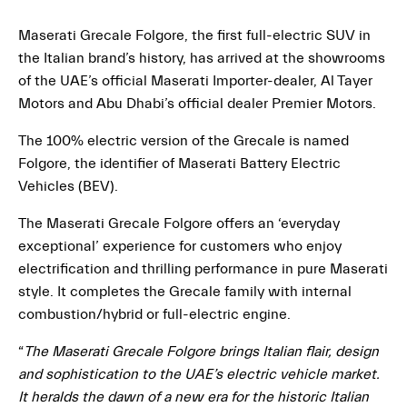
Maserati Grecale Folgore, the first full-electric SUV in
the Italian brand’s history, has arrived at the showrooms
of the UAE’s official Maserati Importer-dealer, Al Tayer
Motors and Abu Dhabi’s official dealer Premier Motors.
The 100% electric version of the Grecale is named
Folgore, the identifier of Maserati Battery Electric
Vehicles (BEV).
The Maserati Grecale Folgore offers an ‘everyday
exceptional’ experience for customers who enjoy
electrification and thrilling performance in pure Maserati
style. It completes the Grecale family with internal
combustion/hybrid or full-electric engine.
“
The Maserati Grecale Folgore brings Italian flair, design
and sophistication to the UAE’s electric vehicle market.
It heralds the dawn of a new era for the historic Italian