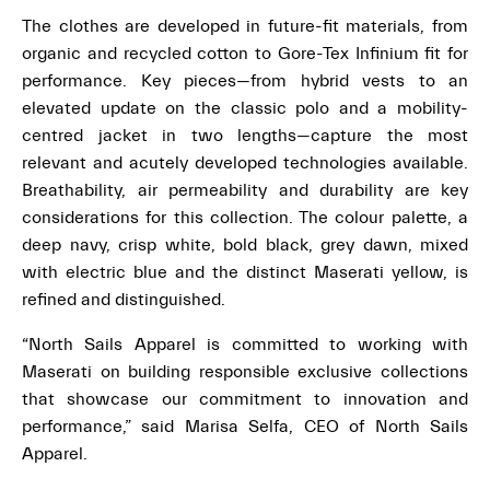
The clothes are developed in future-fit materials, from
organic and recycled cotton to Gore-Tex Infinium fit for
performance. Key pieces—from hybrid vests to an
elevated update on the classic polo and a mobility-
centred jacket in two lengths—capture the most
relevant and acutely developed technologies available.
Breathability, air permeability and durability are key
considerations for this collection. The colour palette, a
deep navy, crisp white, bold black, grey dawn, mixed
with electric blue and the distinct Maserati yellow, is
refined and distinguished.
“North Sails Apparel is committed to working with
Maserati on building responsible exclusive collections
that showcase our commitment to innovation and
performance,” said Marisa Selfa, CEO of North Sails
Apparel.