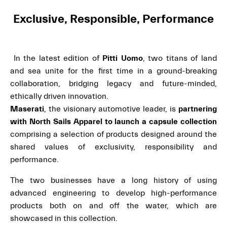
Exclusive, Responsible, Performance
In the latest edition of
Pitti Uomo
, two titans of land
and sea unite for the first time in a ground-breaking
collaboration, bridging legacy and future-minded,
ethically driven innovation.
Maserati
, the visionary automotive leader, is
partnering
with North Sails Apparel to launch a capsule collection
comprising a selection of products designed around the
shared values of exclusivity, responsibility and
performance.
The two businesses have a long history of using
advanced engineering to develop high-performance
products both on and off the water, which are
showcased in this collection.