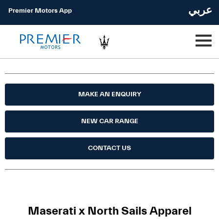
عربي
Premier Motors App
MAKE AN ENQUIRY
NEW CAR RANGE
CONTACT US
Maserati x North Sails Apparel