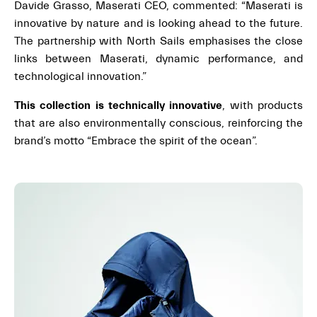
Davide Grasso, Maserati CEO, commented: “Maserati is
innovative by nature and is looking ahead to the future.
The partnership with North Sails emphasises the close
links between Maserati, dynamic performance, and
technological innovation.”
This collection is technically innovative
, with products
that are also environmentally conscious, reinforcing the
brand’s motto “Embrace the spirit of the ocean”.