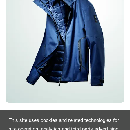
This site uses cookies and related technologies for
site operation, analytics and third party advertising