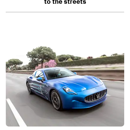
to the streets