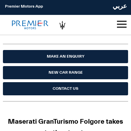
عربي
Premier Motors App
MAKE AN ENQUIRY
NEW CAR RANGE
CONTACT US
Maserati GranTurismo Folgore takes