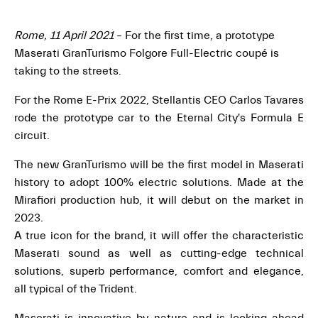
Rome, 11 April 2021
– For the first time, a prototype
Maserati GranTurismo Folgore Full-Electric coupé is
taking to the streets.
For the Rome E-Prix 2022, Stellantis CEO Carlos Tavares
rode the prototype car to the Eternal City's Formula E
circuit.
The new GranTurismo will be the first model in Maserati
history to adopt 100% electric solutions. Made at the
Mirafiori production hub, it will debut on the market in
2023.
A true icon for the brand, it will offer the characteristic
Maserati sound as well as cutting-edge technical
solutions, superb performance, comfort and elegance,
all typical of the Trident.