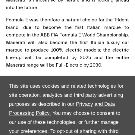
Maserati is innovative by nature and is looking ahead
into the future.
Formula E was therefore a natural choice for the Trident
brand, due to become the first Italian marque to
compete in the ABB FIA Formula E World Championship.
Maserati will also become the first Italian luxury car
marque to produce 100% electric models: the electric
line-up will be completed by 2025 and the entire
Maserati range will be Full-Electric by 2030.
This site uses cookies and related technologies for
site operation, analytics and third party advertising
purposes as described in our
Privacy and Data
Processing Policy.
You may choose to consent to
All Rights Reserved
our use of these technologies, or further manage
your preferences. To opt-out of sharing with third
Follow Premier Motors