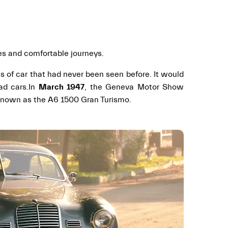
ces and comfortable journeys.
ass of car that had never been seen before. It would
ad cars.
In
March 1947
, the Geneva Motor Show
r known as the A6 1500 Gran Turismo.