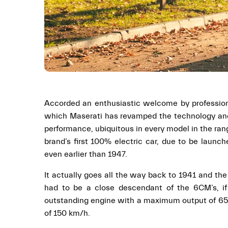
Accorded an enthusiastic welcome by professional
which Maserati has revamped the technology and 
performance, ubiquitous in every model in the ran
brand’s first 100% electric car, due to be launc
even earlier than 1947.
It actually goes all the way back to 1941 and th
had to be a close descendant of the 6CM’s, if
outstanding engine with a maximum output of 65 h
of 150 km/h.