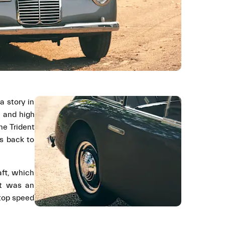
a story in
e and high
the Trident
es back to
aft, which
ot was an
 top speed