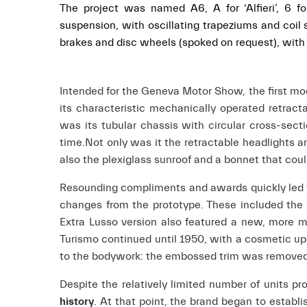
The project was named A6, A for ‘Alfieri’, 6 f
suspension, with oscillating trapeziums and coil sp
brakes and disc wheels (spoked on request), with a
Intended for the Geneva Motor Show, the first mo
its characteristic mechanically operated retract
was its tubular chassis with circular cross-sec
time.
Not only was it the retractable headlights a
also the plexiglass sunroof and a bonnet that cou
Resounding compliments and awards quickly led to 
changes from the prototype. These included the r
Extra Lusso version also featured a new, more m
Turismo continued until 1950, with a cosmetic up
to the bodywork: the embossed trim was removed f
Despite the relatively limited number of units pr
history
. At that point, the brand began to establi