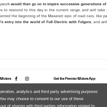
odywork
would then go on to inspire successive generations o
es to resound to this day in the current range, and will take
ented the beginning of the Maserati epic of road cars, like p
 entry into the world of Full-Electric with Folgore
, and wil
 Motors
Get the Premier Motors App
peration, analytics and third party advertising purposes
You may choose to consent to our use of these
Copyright © 2026 Premier Motors
ut of sharing with third parties information related to