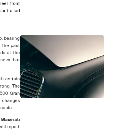
eel front
controlled
p, bearing
m the past
ds at the
eneva, but
th certain
ating. The
1500 Gran
er changes
 cabin.
 Maserati
with sport