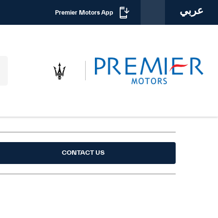
عربي
Premier Motors App
CONTACT US