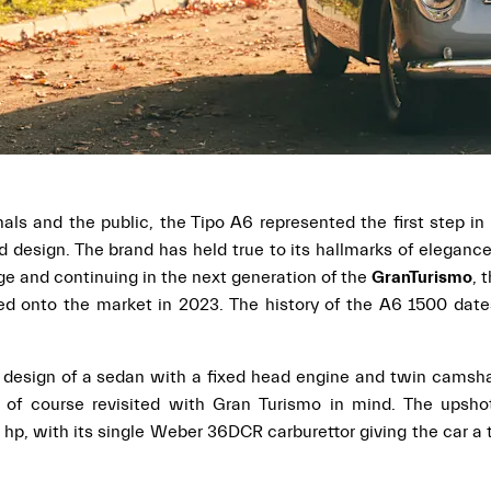
s and the public, the Tipo A6 represented the first step in 
design. The brand has held true to its hallmarks of eleganc
ge and continuing in the next generation of the
GranTurismo
, 
hed onto the market in 2023. The history of the A6 1500 dat
e design of a sedan with a fixed head engine and twin camsh
 of course revisited with Gran Turismo in mind. The upsh
p, with its single Weber 36DCR carburettor giving the car a