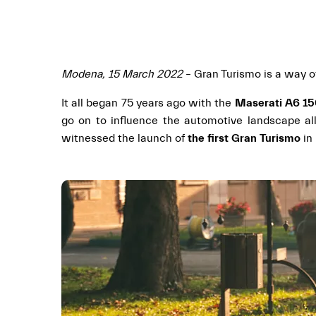
Modena, 15 March 2022
– Gran Turismo is a way of
It all began 75 years ago with the
Maserati A6 1
go on to influence the automotive landscape all
witnessed the launch of
the first Gran Turismo
in 