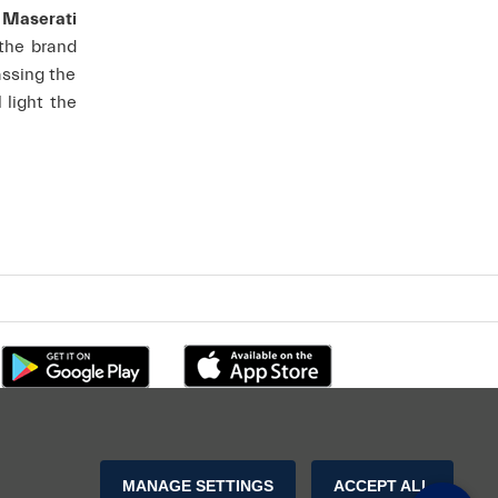
f Maserati
 the brand
assing the
l light the
MANAGE SETTINGS
ACCEPT ALL