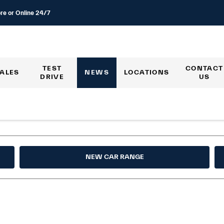
re or Online 24/7
TEST
CONTACT
ALES
NEWS
LOCATIONS
DRIVE
US
NEW CAR RANGE