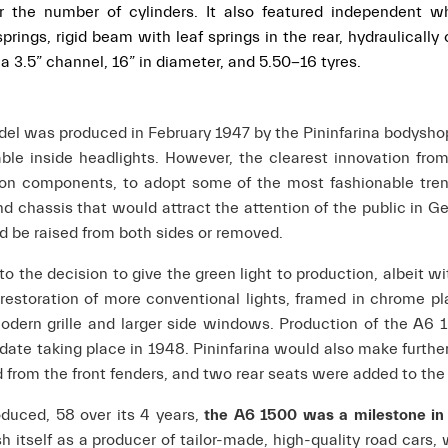
or the number of cylinders.
It also featured independent wh
rings, rigid beam with leaf springs in the rear, hydraulically 
 3.5” channel, 16” in diameter, and 5.50-16 tyres.
del was produced in February 1947 by the Pininfarina bodysho
able inside headlights. However, the clearest innovation fro
tion components, to adopt some of the most fashionable tren
nd chassis that would attract the attention of the public in G
ld be raised from both sides or removed.
the decision to give the green light to production, albeit wi
estoration of more conventional lights, framed in chrome pl
odern grille and larger side windows. Production of the A6 
date taking place in 1948. Pininfarina would also make furth
rom the front fenders, and two rear seats were added to the
oduced, 58 over its 4 years,
the A6 1500 was a milestone in
sh itself as a producer of tailor-made, high-quality road cars, 