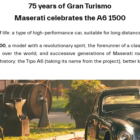
75 years of Gran Turismo
Maserati celebrates the A6 1500
 life: a type of high-performance car, suitable for long distan
500
, a model with a revolutionary spirit, the forerunner of a cl
 over the world, and successive generations of Maserati ro
history: the Tipo A6 (taking its name from the project), bette