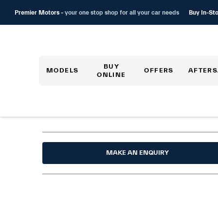
Buy In-Sto
Premier Motors -
your one stop shop for all your car needs
BUY
MODELS
OFFERS
AFTERS
ONLINE
MAKE AN ENQUIRY