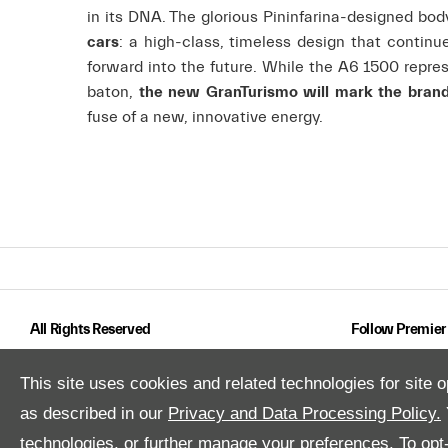
in its DNA. The glorious Pininfarina-designed b
cars
: a high-class, timeless design that continu
forward into the future. While the A6 1500 repres
baton,
the new GranTurismo will mark the brand’s
fuse of a new, innovative energy.
All Rights Reserved
Follow Premier
This site uses cookies and related technologies for site o
as described in our
Privacy and Data Processing Policy.
technologies, or further manage your preferences. To opt-o