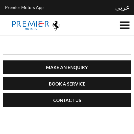
عربي
Premier Motors App
MAKE AN ENQUIRY
BOOK A SERVICE
CONTACT US