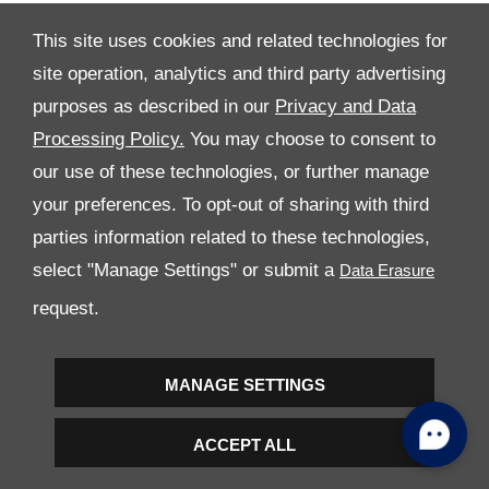
This site uses cookies and related technologies for
site operation, analytics and third party advertising
purposes as described in our
Privacy and Data
Processing Policy.
You may choose to consent to
All Rights Reserved
our use of these technologies, or further manage
Follow Premier Motors
your preferences. To opt-out of sharing with third
parties information related to these technologies,
select "Manage Settings" or submit a
request.
Copyright © 2026 Premier Motors
MANAGE SETTINGS
ACCEPT ALL