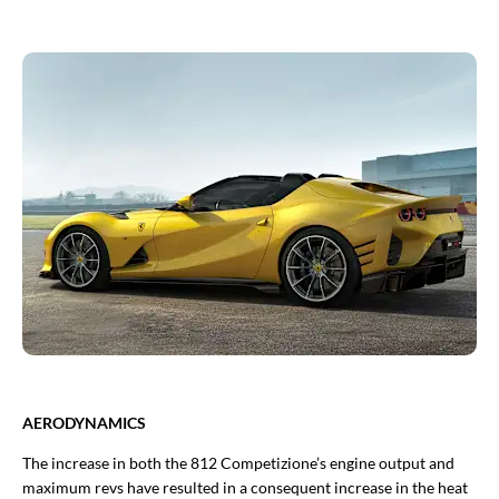
AERODYNAMICS
The increase in both the 812 Competizione’s engine output and
maximum revs have resulted in a consequent increase in the heat