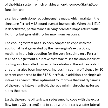
of the HELE system, which enables an on-the-move Start&Stop
function, and
a series of emissions-reducing engine maps, which maintain the
signature Ferrari V12 sound even at low speeds. When the HELE
is deactivated, performance driving-oriented maps return with
lightning fast gear-shifting for maximum response.
The cooling system has also been adapted to cope with the
additional heat generated by the new engine’s extra 30 cv,
resulting in the introduction for the very first time on a Ferrari
V12 of a single front air intake that maximises the amount air of
cooling air channelled towards the radiators. The entire coolant
circuit has also been improved, increasing cooling efficiency by 10
percent compared to the 812 Superfast. In addition, the single air
intake has been further optimised to improve the fluid dynamics
of the engine intake manifold, thereby minimising charge losses
along the tract.
Lastly, the engine oil tank was redesigned to cope with the extra
flow (up by 30 percent) and to cope with the car’s greater lateral