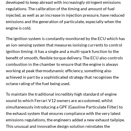
developed to keep abreast with increasingly stringent emissions
regulations. The calibration of the timing and amount of fuel
injected, as well as an increase in injection pressure, have reduced
emissions and the generation of particulate, especially when the
engine is cold.
The ignition system is constantly monitored by the ECU which has
an ion-sensing system that measures ionising currents to control
ignition timing: it has a single and a multi-spark function to the
benefit of smooth, flexible torque delivery. The ECU also controls
combustion in the chamber to ensure that the engine is always
working at peak thermodynamic efficiency, something also
achieved in part by a sophisticated strategy that recognises the
octane rating of the fuel being used.
To maintain the traditional incredibly high standard of engine
sound to which Ferrari V12 owners are accustomed, whilst
simultaneously introducing a GPF (Gasoline Particulate Filter) to
the exhaust system that ensures compliance with the very latest
emissions regulations, the engineers added a new exhaust tailpipe.
This unusual and innovative design solution reinstates the