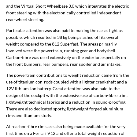
and the Virtual Short Wheelbase 3.0 which integrates the electric
front steering with the electronically controlled independent
rear-wheel steering.
Particular attention was also paid to making the car as light as
possible, which resulted in 38 kg being slashed off its overall
weight compared to the 812 Superfast. The areas primarily
involved were the powertrain, running gear and bodyshell.
Carbon-fibre was used extensively on the exterior, especially on
the front bumpers, rear bumpers, rear spoiler and air intakes.
The powertrain contributions to weight reduction came from the
use of titanium con-rods coupled with a lighter crankshaft and a
12V lithium-ion battery. Great attention was also paid to the
design of the cockpit with the extensive use of carbon-fibre trim,
lightweight technical fabrics and a reduction in sound-proofing.
There are also dedicated sporty, lightweight forged aluminium
rims and titanium studs.
All-carbon-fibre rims are also being made available for the very
first time on a Ferrari V12 and offer a total weight reduction of