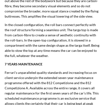
out above the rest of the bodywork but because they are carbon-
fibre, they become secondary visual elements and so do not
compromise the broader, more squat stance created by the flying
buttresses. This amplifies the visual lowering of the side view.
In the closed configuration, the roll bars connect perfectly with
the roof structure forming a seamless unit. The targa top is made
from carbon-fibre to create a sense of aesthetic continuity with
the roll-bars. In the open-top configuration, it is stowed in a
compartment with the same design shape as the targa itself. Being
able to stow the top at any time means the car can be enjoyed to
the full, whatever the weather.
7 YEARS MAINTENANCE
Ferrari’s unparalleled quality standards and increasing focus on
client service underpin the extended seven-year maintenance
programme offered with the 812 Competizione and the 812
Competizione A. Available across the entire range, it covers all
regular maintenance for the first seven years of the car’s life. This
scheduled maintenance programme is an exclusive service that
allows clients the certainty that their car is being kept at peak