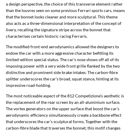
a design perspective, the choice of this transverse element rather
than the louvres seen on some previous Ferrari sports cars, means
that the bonnet looks cleaner and more sculptural. This theme
also acts as a three-dimensional interpretation of the concept of
livery, recalling the signature stripe across the bonnet that
characterises certain historic racing Ferraris.
The modified front-end aerodynamics allowed the designers to
endow the car with a more aggressive character befitting its
limited-edition special status. The car’s nose shows off all of its
imposing power with a very wide front grille flanked by the two
distinctive and prominent side brake intakes. The carbon-fibre
splitter underscores the car’s broad, squat stance, hinting at its
impressive road-holding.
The most noticeable aspect of the 812 Competizione’s aesthetic is
the replacement of the rear screen by an all-aluminium surface.
The vortex generators on the upper surface that boost the car’s
aerodynamic efficiency simultaneously create a backbone effect
that underscores the car’s sculptural forms. Together with the
carbon-fibre blade that traverses the bonnet, this motif changes