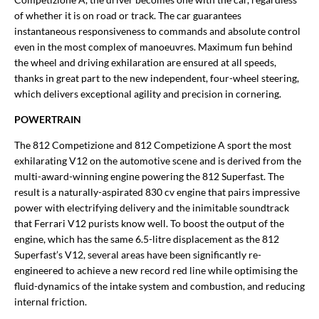
of whether it is on road or track. The car guarantees
instantaneous responsiveness to commands and absolute control
even in the most complex of manoeuvres. Maximum fun behind
the wheel and driving exhilaration are ensured at all speeds,
thanks in great part to the new independent, four-wheel steering,
which delivers exceptional agility and precision in cornering.
POWERTRAIN
The 812 Competizione and 812 Competizione A sport the most
exhilarating V12 on the automotive scene and is derived from the
multi-award-winning engine powering the 812 Superfast. The
result is a naturally-aspirated 830 cv engine that pairs impressive
power with electrifying delivery and the inimitable soundtrack
that Ferrari V12 purists know well. To boost the output of the
engine, which has the same 6.5-litre displacement as the 812
Superfast’s V12, several areas have been significantly re-
engineered to achieve a new record red line while optimising the
fluid-dynamics of the intake system and combustion, and reducing
internal friction.