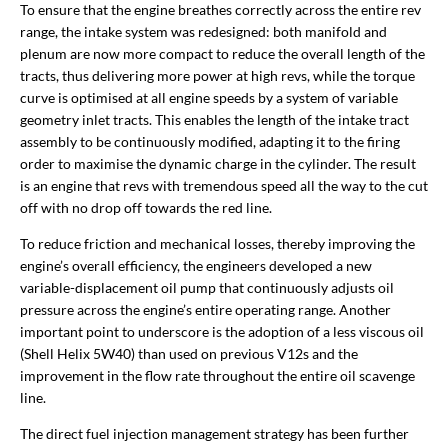
To ensure that the engine breathes correctly across the entire rev
range, the intake system was redesigned: both manifold and
plenum are now more compact to reduce the overall length of the
tracts, thus delivering more power at high revs, while the torque
curve is optimised at all engine speeds by a system of variable
geometry inlet tracts. This enables the length of the intake tract
assembly to be continuously modified, adapting it to the firing
order to maximise the dynamic charge in the cylinder. The result
is an engine that revs with tremendous speed all the way to the cut
off with no drop off towards the red line.
To reduce friction and mechanical losses, thereby improving the
engine’s overall efficiency, the engineers developed a new
variable-displacement oil pump that continuously adjusts oil
pressure across the engine’s entire operating range. Another
important point to underscore is the adoption of a less viscous oil
(Shell Helix 5W40) than used on previous V12s and the
improvement in the flow rate throughout the entire oil scavenge
line.
The direct fuel injection management strategy has been further