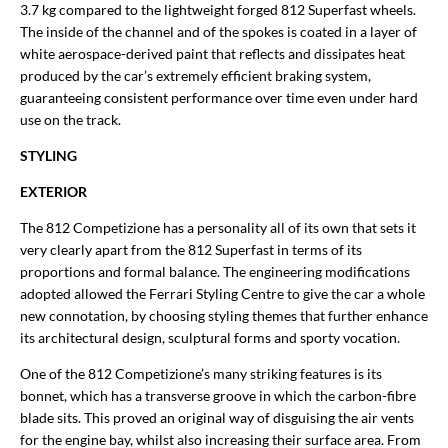
3.7 kg compared to the lightweight forged 812 Superfast wheels.
The inside of the channel and of the spokes is coated in a layer of
white aerospace-derived paint that reflects and dissipates heat
produced by the car’s extremely efficient braking system,
guaranteeing consistent performance over time even under hard
use on the track.
STYLING
EXTERIOR
The 812 Competizione has a personality all of its own that sets it
very clearly apart from the 812 Superfast in terms of its
proportions and formal balance. The engineering modifications
adopted allowed the Ferrari Styling Centre to give the car a whole
new connotation, by choosing styling themes that further enhance
its architectural design, sculptural forms and sporty vocation.
One of the 812 Competizione’s many striking features is its
bonnet, which has a transverse groove in which the carbon-fibre
blade sits. This proved an original way of disguising the air vents
for the engine bay, whilst also increasing their surface area. From