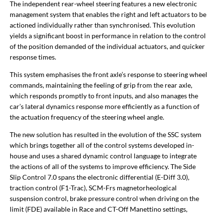
The independent rear-wheel steering features a new electronic
management system that enables the right and left actuators to be
actioned individually rather than synchronised. This evolution
yields a significant boost in performance in relation to the control
of the position demanded of the individual actuators, and quicker
response times.
This system emphasises the front axle’s response to steering wheel
commands, maintaining the feeling of grip from the rear axle,
which responds promptly to front inputs, and also manages the
car’s lateral dynamics response more efficiently as a function of
the actuation frequency of the steering wheel angle.
The new solution has resulted in the evolution of the SSC system
which brings together all of the control systems developed in-
house and uses a shared dynamic control language to integrate
the actions of all of the systems to improve efficiency. The Side
Slip Control 7.0 spans the electronic differential (E-Diff 3.0),
traction control (F1-Trac), SCM-Frs magnetorheological
suspension control, brake pressure control when driving on the
limit (FDE) available in Race and CT-Off Manettino settings,