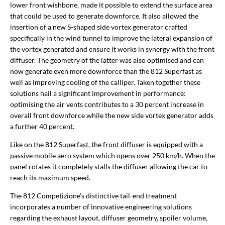
lower front wishbone, made it possible to extend the surface area
that could be used to generate downforce. It also allowed the
insertion of a new S-shaped side vortex generator crafted
specifically in the wind tunnel to improve the lateral expansion of
the vortex generated and ensure it works in synergy with the front
diffuser. The geometry of the latter was also optimised and can
now generate even more downforce than the 812 Superfast as
well as improving cooling of the calliper. Taken together these
solutions hail a significant improvement in performance:
optimising the air vents contributes to a 30 percent increase in
overall front downforce while the new side vortex generator adds
a further 40 percent.
Like on the 812 Superfast, the front diffuser is equipped with a
passive mobile aero system which opens over 250 km/h. When the
panel rotates it completely stalls the diffuser allowing the car to
reach its maximum speed.
The 812 Competizione’s distinctive tail-end treatment
incorporates a number of innovative engineering solutions
regarding the exhaust layout, diffuser geometry, spoiler volume,