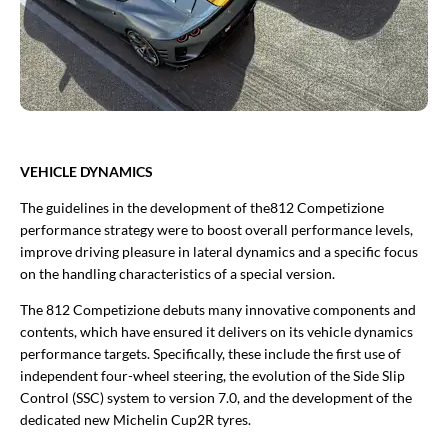
VEHICLE DYNAMICS
The guidelines in the development of the812 Competizione
performance strategy were to boost overall performance levels,
improve driving pleasure in lateral dynamics and a specific focus
on the handling characteristics of a special version.
The 812 Competizione debuts many innovative components and
contents, which have ensured it delivers on its vehicle dynamics
performance targets. Specifically, these include the first use of
independent four-wheel steering, the evolution of the Side Slip
Control (SSC) system to version 7.0, and the development of the
dedicated new Michelin Cup2R tyres.