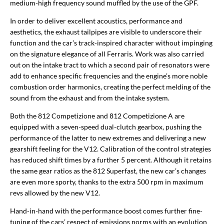
medium-high frequency sound muffled by the use of the GPF.
In order to deliver excellent acoustics, performance and
aesthetics, the exhaust tailpipes are visible to underscore their
function and the car’s track-inspired character without impinging
on the signature elegance of all Ferraris. Work was also carried
out on the intake tract to which a second pair of resonators were
add to enhance specific frequencies and the engine’s more noble
combustion order harmonics, creating the perfect melding of the
sound from the exhaust and from the intake system.
Both the 812 Competizione and 812 Competizione A are
equipped with a seven-speed dual-clutch gearbox, pushing the
performance of the latter to new extremes and delivering a new
gearshift feeling for the V12. Calibration of the control strategies
has reduced shift times by a further 5 percent. Although it retains
the same gear ratios as the 812 Superfast, the new car’s changes
are even more sporty, thanks to the extra 500 rpm in maximum
revs allowed by the new V12.
Hand-in-hand with the performance boost comes further fine-
tuning of the cars’ respect of emissions norms with an evolution