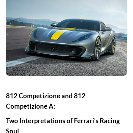
812 Competizione and 812
Competizione A:
Two Interpretations of Ferrari’s Racing
Soul