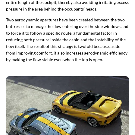
entire length of the cockpit, thereby also avoiding irritating excess
pressure in the area behind the occupants’ heads.
Two aerodynamic apertures have been created between the two
buttresses to manage the flow entering over the side windows and
to force it to follow a specific route, a fundamental factor in
reducing both pressure inside the cabin and the instability of the
flow itself. The result of this strategy is twofold because, aside
from improving comfort, it also increases aerodynamic efficiency
by making the flow stable even when the top is open. ​