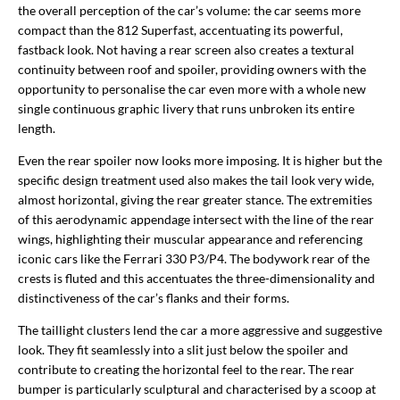
the overall perception of the car’s volume: the car seems more
compact than the 812 Superfast, accentuating its powerful,
fastback look. Not having a rear screen also creates a textural
continuity between roof and spoiler, providing owners with the
opportunity to personalise the car even more with a whole new
single continuous graphic livery that runs unbroken its entire
length.
Even the rear spoiler now looks more imposing. It is higher but the
specific design treatment used also makes the tail look very wide,
almost horizontal, giving the rear greater stance. The extremities
of this aerodynamic appendage intersect with the line of the rear
wings, highlighting their muscular appearance and referencing
iconic cars like the Ferrari 330 P3/P4. The bodywork rear of the
crests is fluted and this accentuates the three-dimensionality and
distinctiveness of the car’s flanks and their forms.
The taillight clusters lend the car a more aggressive and suggestive
look. They fit seamlessly into a slit just below the spoiler and
contribute to creating the horizontal feel to the rear. The rear
bumper is particularly sculptural and characterised by a scoop at