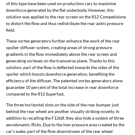
of this type have been used on production cars to maximise
downforce generated by the flat underbody. However, this
solution was applied to the rear screen on the 812 Competizione
to distort the flow and thus redistribute the rear axle’s pressure
field.
These vortex generators further enhance the work of the rear
spoiler-diffuser system, creating areas of strong pressure
gradients in the flow immediately above the rear screen and
generating vortexes on the transverse plane. Thanks to this
solution, part of the flow is deflected towards the sides of the
spoiler which boosts downforce generation, benefiting the
efficiency of the diffuser. The patented vortex generators alone
guarantee 10 percent of the total increase in rear downforce
compared to the 812 Superfast.
The three horizontal slots on the side of the rear bumper just
behind the rear wheel are another visually striking novelty. In
addition to recalling the F12tdf, they also hide a system of three
aerodynamic flicks. Due to the low-pressure area created by the
car’s wake, part of the flow downstream of the rear wheel