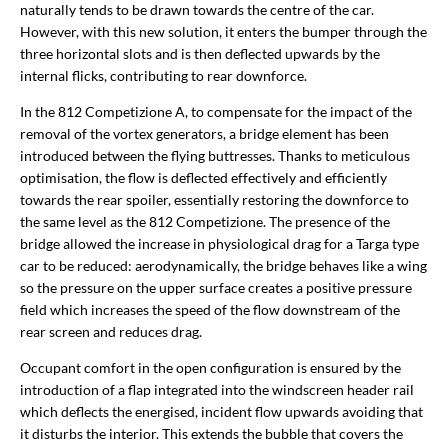
naturally tends to be drawn towards the centre of the car.
However, with this new solution, it enters the bumper through the
three horizontal slots and is then deflected upwards by the
internal flicks, contributing to rear downforce.
In the 812 Competizione A, to compensate for the impact of the
removal of the vortex generators, a bridge element has been
introduced between the flying buttresses. Thanks to meticulous
optimisation, the flow is deflected effectively and efficiently
towards the rear spoiler, essentially restoring the downforce to
the same level as the 812 Competizione. The presence of the
bridge allowed the increase in physiological drag for a Targa type
car to be reduced: aerodynamically, the bridge behaves like a wing
so the pressure on the upper surface creates a positive pressure
field which increases the speed of the flow downstream of the
rear screen and reduces drag.
Occupant comfort in the open configuration is ensured by the
introduction of a flap integrated into the windscreen header rail
which deflects the energised, incident flow upwards avoiding that
it disturbs the interior. This extends the bubble that covers the