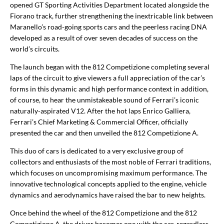
opened GT Sporting Activities Department located alongside the
Fiorano track, further strengthening the inextricable link between
Maranello’s road-going sports cars and the peerless racing DNA
developed as a result of over seven decades of success on the
world’s circuits.
The launch began with the 812 Competizione completing several
laps of the circuit to give viewers a full appreciation of the car’s
forms in this dynamic and high performance context in addition,
of course, to hear the unmistakeable sound of Ferrari’s iconic
naturally-aspirated V12. After the hot laps Enrico Galliera,
Ferrari’s Chief Marketing & Commercial Officer, officially
presented the car and then unveiled the 812 Competizione A.
This duo of cars is dedicated to a very exclusive group of
collectors and enthusiasts of the most noble of Ferrari traditions,
which focuses on uncompromising maximum performance. The
innovative technological concepts applied to the engine, vehicle
dynamics and aerodynamics have raised the bar to new heights.
Once behind the wheel of the 812 Competizione and the 812
Competizione A, the driver becomes one with the car, regardless