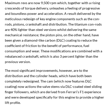
Maximum revs are now 9,500 rpm which, together with a rising
crescendo of torque delivery, unleashes a feeling of progressive
and boundless power and acceleration. A result delivered by the
meticulous redesign of key engine components such as the con-
rods, pistons, crankshaft and distribution. The titanium con-rods
are 40% lighter than steel versions whilst delivering the same
mechanical resistance; the piston pins, on the other hand, have
been given a diamond-like carbon (DLC) coating to reduce the
coefficient of friction to the benefit of performance, fuel
consumption and wear. These modifications are combined with a
rebalanced crankshaft, which is also 3 percent lighter than the
previous version.
The most significant improvements, however, are to the
distribution and the cylinder heads, which have both been
completely redesigned. The cam (which now features DLC
coating) now actions the valve stems via DLC-coated steel sliding
finger followers, which are derived from Ferrari’s F1 experience
and were developed specifically for this engine to provide a higher
lift profile.