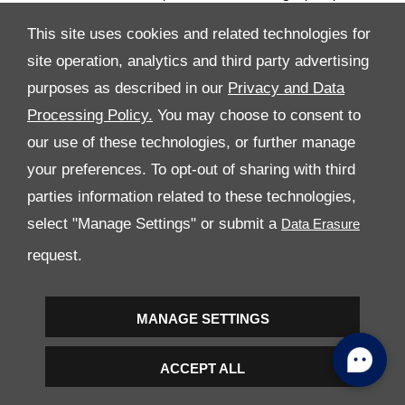
performance and safety over the years. This very special service is
This site uses cookies and related technologies for
also available to owners of pre-owned Ferraris.
site operation, analytics and third party advertising
Regular maintenance (at intervals of either 20,000 km or once a
year with no mileage restrictions), original spares and meticulous
purposes as described in our
Privacy and Data
checks by staff trained directly at the Ferrari Training Centre in
Processing Policy.
You may choose to consent to
Maranello using the most modern diagnostic tools are just some
our use of these technologies, or further manage
of the advantages of the Genuine Maintenance Programme. The
service is available on all markets worldwide and from all
your preferences. To opt-out of sharing with third
Dealerships on the Official Dealership Network.
parties information related to these technologies,
The Genuine Maintenance programme further extends the range
select "Manage Settings" or submit a
of after-sales services offered by Ferrari to satisfy clients wishing
request.
to preserve the performance and excellence that are the
signatures of all cars built in Maranello.
Images and dynamic B-Roll of the cars can be downloaded from
MANAGE SETTINGS
www.media.ferrari.com
ACCEPT ALL