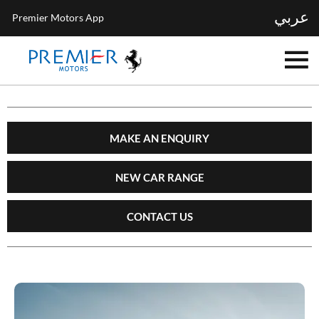
عربي
Premier Motors App
MAKE AN ENQUIRY
NEW CAR RANGE
CONTACT US