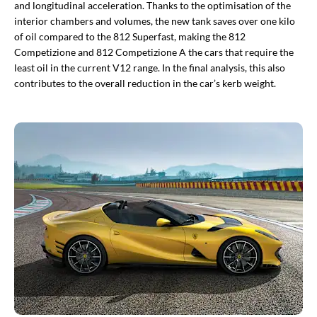
and longitudinal acceleration. Thanks to the optimisation of the
interior chambers and volumes, the new tank saves over one kilo
of oil compared to the 812 Superfast, making the 812
Competizione and 812 Competizione A the cars that require the
least oil in the current V12 range. In the final analysis, this also
contributes to the overall reduction in the car’s kerb weight.