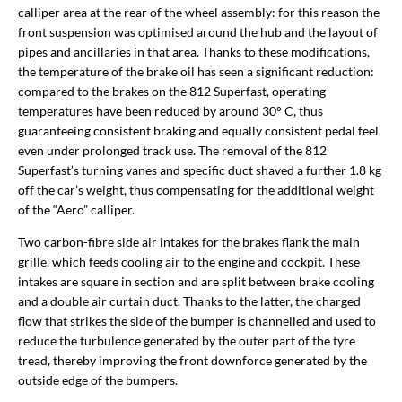
calliper area at the rear of the wheel assembly: for this reason the
front suspension was optimised around the hub and the layout of
pipes and ancillaries in that area. Thanks to these modifications,
the temperature of the brake oil has seen a significant reduction:
compared to the brakes on the 812 Superfast, operating
temperatures have been reduced by around 30° C, thus
guaranteeing consistent braking and equally consistent pedal feel
even under prolonged track use. The removal of the 812
Superfast’s turning vanes and specific duct shaved a further 1.8 kg
off the car’s weight, thus compensating for the additional weight
of the “Aero” calliper.
Two carbon-fibre side air intakes for the brakes flank the main
grille, which feeds cooling air to the engine and cockpit. These
intakes are square in section and are split between brake cooling
and a double air curtain duct. Thanks to the latter, the charged
flow that strikes the side of the bumper is channelled and used to
reduce the turbulence generated by the outer part of the tyre
tread, thereby improving the front downforce generated by the
outside edge of the bumpers.