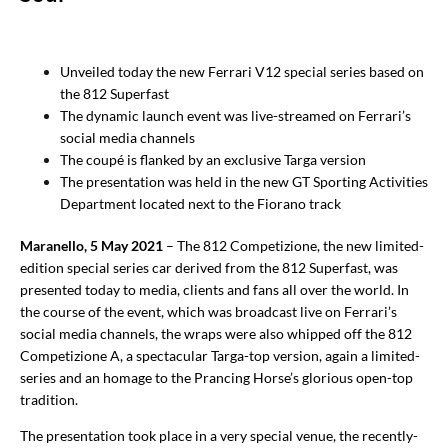
Unveiled today the new Ferrari V12 special series based on
the 812 Superfast
The dynamic launch event was live-streamed on Ferrari’s
social media channels
The coupé is flanked by an exclusive Targa version
The presentation was held in the new GT Sporting Activities
Department located next to the Fiorano track
Maranello, 5 May 2021
– The 812 Competizione, the new limited-
edition special series car derived from the 812 Superfast, was
presented today to media, clients and fans all over the world. In
the course of the event, which was broadcast live on Ferrari’s
social media channels, the wraps were also whipped off the 812
Competizione A, a spectacular Targa-top version, again a limited-
series and an homage to the Prancing Horse’s glorious open-top
tradition.
The presentation took place in a very special venue, the recently-