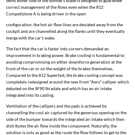
vents either side of the bonnet’s blade is designed to guarantee
correct management of the flows even when the 812
Competizione A is being driven in the open
configuration: the hot air flow lines are deviated away from the
cockpit and are channelled along the flanks until they eventually
merge with the car’s wake.
The fact that the car is faster into corners demanded an
improvement in braking power. Brake cooling is fundamental to
avoiding compromising on either downforce generation at the
front of the car or on the weight of the brakes themselves.
Compared to the 812 Superfast, the brake cooling concept was
completely redesigned around the new front “Aero” calliper which
debuted on the SF90 Stradale and which has an air intake
integrated into its casting.
Ventilation of the callipers and the pads is achieved by
channelling the cool air captured by the generous opening on the
side of the bumper towards the integrated air intake which then
distributes the air flow inside the component. Naturally, the
solution is only as good as the route the flow follows to get to the