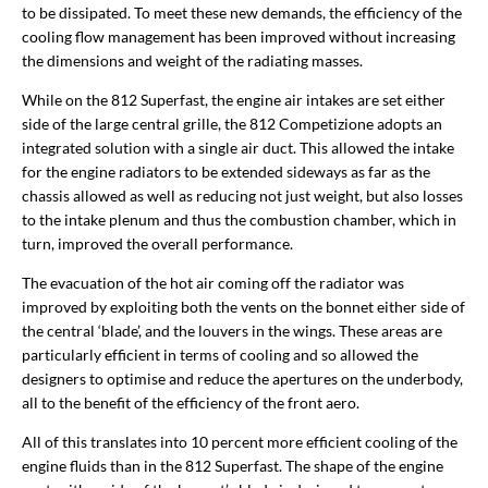
to be dissipated. To meet these new demands, the efficiency of the
cooling flow management has been improved without increasing
the dimensions and weight of the radiating masses.
While on the 812 Superfast, the engine air intakes are set either
side of the large central grille, the 812 Competizione adopts an
integrated solution with a single air duct. This allowed the intake
for the engine radiators to be extended sideways as far as the
chassis allowed as well as reducing not just weight, but also losses
to the intake plenum and thus the combustion chamber, which in
turn, improved the overall performance.
The evacuation of the hot air coming off the radiator was
improved by exploiting both the vents on the bonnet either side of
the central ‘blade’, and the louvers in the wings. These areas are
particularly efficient in terms of cooling and so allowed the
designers to optimise and reduce the apertures on the underbody,
all to the benefit of the efficiency of the front aero.
All of this translates into 10 percent more efficient cooling of the
engine fluids than in the 812 Superfast. The shape of the engine