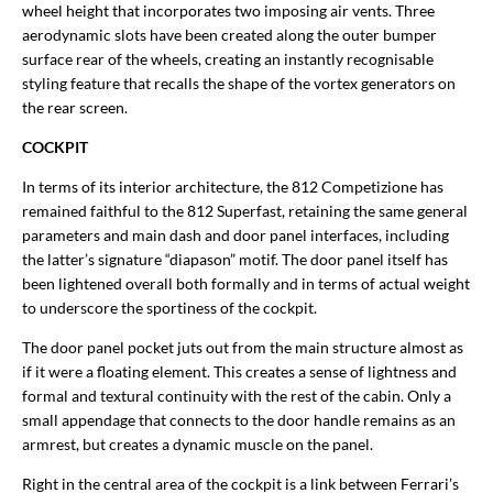
wheel height that incorporates two imposing air vents. Three
aerodynamic slots have been created along the outer bumper
surface rear of the wheels, creating an instantly recognisable
styling feature that recalls the shape of the vortex generators on
the rear screen.
COCKPIT
In terms of its interior architecture, the 812 Competizione has
remained faithful to the 812 Superfast, retaining the same general
parameters and main dash and door panel interfaces, including
the latter’s signature “diapason” motif. The door panel itself has
been lightened overall both formally and in terms of actual weight
to underscore the sportiness of the cockpit.
The door panel pocket juts out from the main structure almost as
if it were a floating element. This creates a sense of lightness and
formal and textural continuity with the rest of the cabin. Only a
small appendage that connects to the door handle remains as an
armrest, but creates a dynamic muscle on the panel.
Right in the central area of the cockpit is a link between Ferrari’s