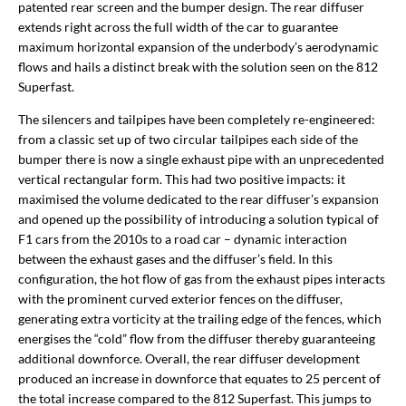
patented rear screen and the bumper design. The rear diffuser
extends right across the full width of the car to guarantee
maximum horizontal expansion of the underbody’s aerodynamic
flows and hails a distinct break with the solution seen on the 812
Superfast.
The silencers and tailpipes have been completely re-engineered:
from a classic set up of two circular tailpipes each side of the
bumper there is now a single exhaust pipe with an unprecedented
vertical rectangular form. This had two positive impacts: it
maximised the volume dedicated to the rear diffuser’s expansion
and opened up the possibility of introducing a solution typical of
F1 cars from the 2010s to a road car – dynamic interaction
between the exhaust gases and the diffuser’s field. In this
configuration, the hot flow of gas from the exhaust pipes interacts
with the prominent curved exterior fences on the diffuser,
generating extra vorticity at the trailing edge of the fences, which
energises the “cold” flow from the diffuser thereby guaranteeing
additional downforce. Overall, the rear diffuser development
produced an increase in downforce that equates to 25 percent of
the total increase compared to the 812 Superfast. This jumps to