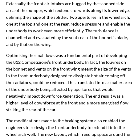
Externally the front air intakes are hugged by the scooped side
area of the bumper, which extends forwards along its lower edge,
defining the shape of the splitter. Two apertures in the wheelarch,
one at the top and one at the rear, reduce pressure and enable the
underbody to work even more efficiently. The turbulence is
channelled and evacuated by the vent rear of the bonnet’s blade,
and by that on the wing.
Optimising thermal flows was a fundamental part of developing
the 812 Competizione’s front underbody. In fact, the louvres on
the bonnet and vents on the front wing meant the size of the vents
in the front underbody designed to dissipate hot air coming off
the radiators, could be reduced. This translated into a smaller area
of the underbody being affected by apertures that would
negatively impact downforce generation. The end result was a
higher level of downforce at the front and a more energised flow
striking the rear of the car.
The modifications made to the braking system also enabled the
engineers to redesign the front underbody to extend it into the
wheelarch well. The new layout, which freed up space around the