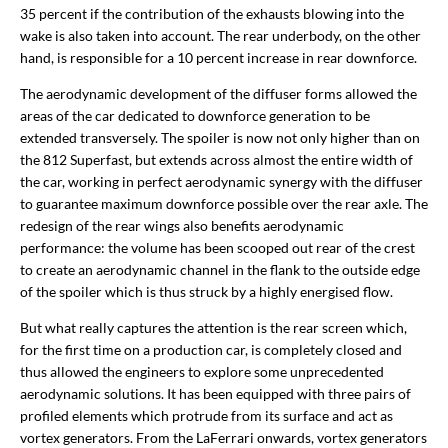
35 percent if the contribution of the exhausts blowing into the
wake is also taken into account. The rear underbody, on the other
hand, is responsible for a 10 percent increase in rear downforce.
The aerodynamic development of the diffuser forms allowed the
areas of the car dedicated to downforce generation to be
extended transversely. The spoiler is now not only higher than on
the 812 Superfast, but extends across almost the entire width of
the car, working in perfect aerodynamic synergy with the diffuser
to guarantee maximum downforce possible over the rear axle. The
redesign of the rear wings also benefits aerodynamic
performance: the volume has been scooped out rear of the crest
to create an aerodynamic channel in the flank to the outside edge
of the spoiler which is thus struck by a highly energised flow.
But what really captures the attention is the rear screen which,
for the first time on a production car, is completely closed and
thus allowed the engineers to explore some unprecedented
aerodynamic solutions. It has been equipped with three pairs of
profiled elements which protrude from its surface and act as
vortex generators. From the LaFerrari onwards, vortex generators