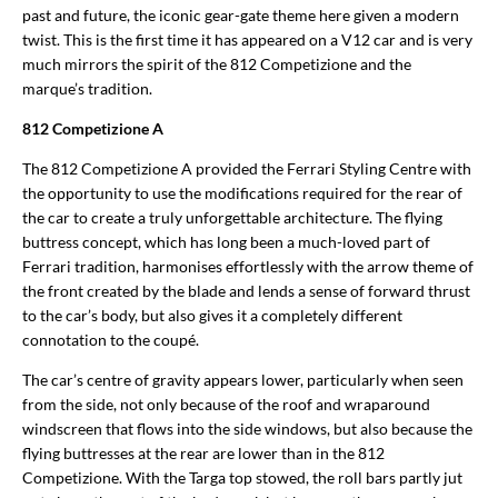
past and future, the iconic gear-gate theme here given a modern
twist. This is the first time it has appeared on a V12 car and is very
much mirrors the spirit of the 812 Competizione and the
marque’s tradition.
812 Competizione A
The 812 Competizione A provided the Ferrari Styling Centre with
the opportunity to use the modifications required for the rear of
the car to create a truly unforgettable architecture. The flying
buttress concept, which has long been a much-loved part of
Ferrari tradition, harmonises effortlessly with the arrow theme of
the front created by the blade and lends a sense of forward thrust
to the car’s body, but also gives it a completely different
connotation to the coupé.
The car’s centre of gravity appears lower, particularly when seen
from the side, not only because of the roof and wraparound
windscreen that flows into the side windows, but also because the
flying buttresses at the rear are lower than in the 812
Competizione. With the Targa top stowed, the roll bars partly jut