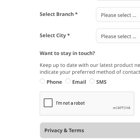
Select Branch
*
Please select ...
Select City
*
Please select ...
Want to stay in touch?
Keep up to date with our latest product ne
indicate your preferred method of contact
Phone
Email
SMS
Privacy & Terms