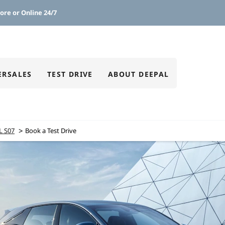
ore or Online 24/7
ERSALES
TEST DRIVE
ABOUT DEEPAL
>
L S07
Book a Test Drive