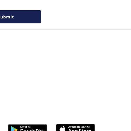
Submit