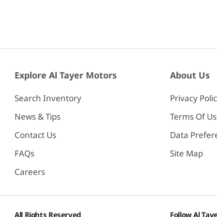
Explore Al Tayer Motors
About Us
Search Inventory
Privacy Poli
News & Tips
Terms Of U
Contact Us
Data Prefer
FAQs
Site Map
Careers
All Rights Reserved
Follow Al Tay