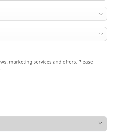
ws, marketing services and offers. Please
.