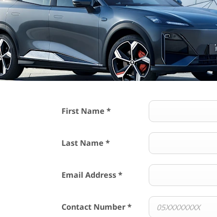
First Name
*
Last Name
*
Email Address
*
Contact Number
*