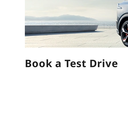
Book a Test Drive