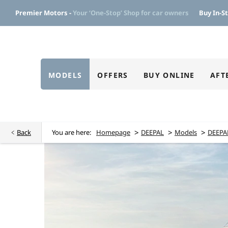
Premier Motors -
Your ‘One-Stop’ Shop for car owners
Buy In-St
MODELS
OFFERS
BUY ONLINE
AFT
>
>
>
Back
You are here:
Homepage
DEEPAL
Models
DEEPA