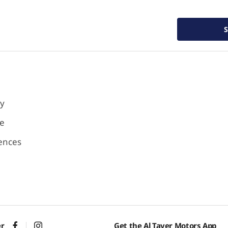
cy
se
ences
er
Get the Al Tayer Motors App