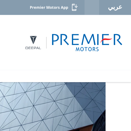
عربي
Premier Motors App